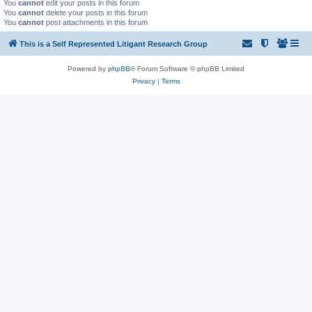
You
cannot
edit your posts in this forum
You
cannot
delete your posts in this forum
You
cannot
post attachments in this forum
This is a Self Represented Litigant Research Group
Powered by
phpBB
® Forum Software © phpBB Limited
Privacy
|
Terms