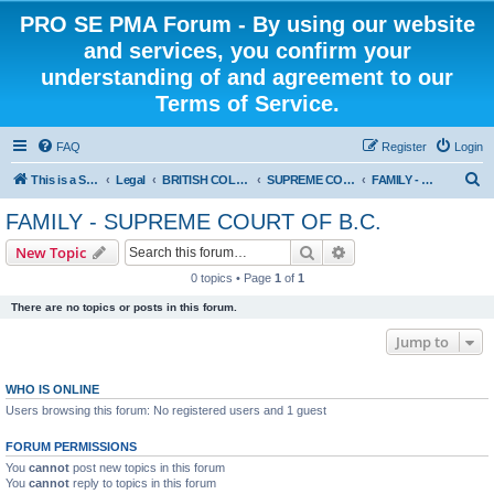
PRO SE PMA Forum - By using our website
and services, you confirm your
understanding of and agreement to our
Terms of Service.
FAQ
Register
Login
S
This is a Self Represented Litigant Research Group
Legal
BRITISH COLUMBIA
SUPREME COURT OF BRITISH COLUMBIA
FAMILY - SUPREME COURT OF B.C.
e
FAMILY - SUPREME COURT OF B.C.
a
Search
Advanced search
New Topic
r
0 topics • Page
1
of
1
c
There are no topics or posts in this forum.
h
Jump to
WHO IS ONLINE
Users browsing this forum: No registered users and 1 guest
FORUM PERMISSIONS
You
cannot
post new topics in this forum
You
cannot
reply to topics in this forum