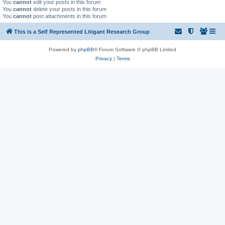
You
cannot
edit your posts in this forum
You
cannot
delete your posts in this forum
You
cannot
post attachments in this forum
This is a Self Represented Litigant Research Group
Powered by
phpBB
® Forum Software © phpBB Limited
Privacy
|
Terms