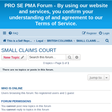
PRO SE PMA Forum - By using our website
and services, you confirm your
understanding of and agreement to our
Terms of Service.
FAQ
Register
Login
S
This is a Self Represented Litigant Research Group
Legal
BRITISH COLUMBIA
SMALL CLAIMS COURT
e
SMALL CLAIMS COURT
a
Search
Advanced search
New Topic
r
0 topics • Page
1
of
1
c
There are no topics or posts in this forum.
h
Jump to
WHO IS ONLINE
Users browsing this forum: No registered users and 1 guest
FORUM PERMISSIONS
You
cannot
post new topics in this forum
You
cannot
reply to topics in this forum