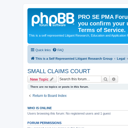
PRO SE PMA Forum
you confirm your 
Terms of Service.
This is a self represented Litigant Research, Education and Application
Quick links
FAQ
This is a Self Represented Litigant Research Group
Legal
SMALL CLAIMS COURT
Search
Advanc
New Topic
There are no topics or posts in this forum.
Return to Board Index
WHO IS ONLINE
Users browsing this forum: No registered users and 1 guest
FORUM PERMISSIONS