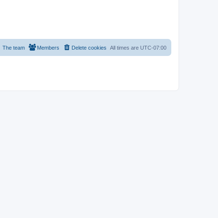
The team
Members
Delete cookies
All times are
UTC-07:00