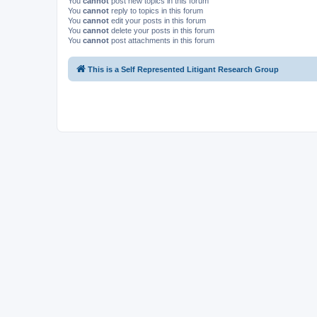
You
cannot
post new topics in this forum
You
cannot
reply to topics in this forum
You
cannot
edit your posts in this forum
You
cannot
delete your posts in this forum
You
cannot
post attachments in this forum
This is a Self Represented Litigant Research Group