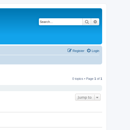
Search
Advanced search
Register
Login
0 topics • Page
1
of
1
Jump to