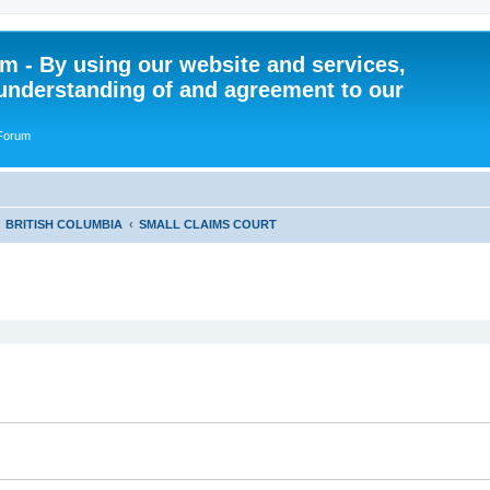
 - By using our website and services,
understanding of and agreement to our
 Forum
BRITISH COLUMBIA
SMALL CLAIMS COURT
ed search