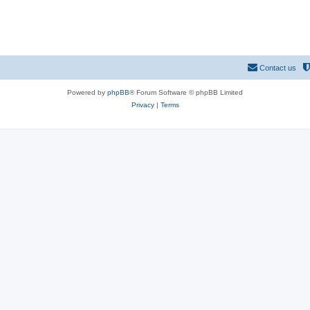
Contact us
Powered by
phpBB
® Forum Software © phpBB Limited
Privacy
|
Terms