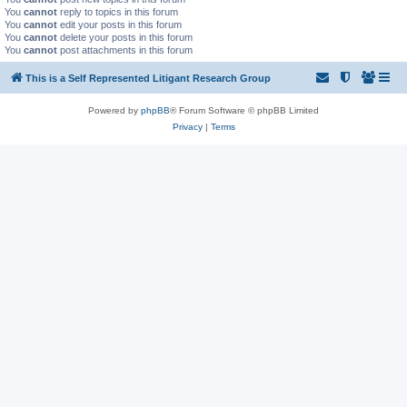
You
cannot
reply to topics in this forum
You
cannot
edit your posts in this forum
You
cannot
delete your posts in this forum
You
cannot
post attachments in this forum
This is a Self Represented Litigant Research Group
Powered by
phpBB
® Forum Software © phpBB Limited
Privacy
|
Terms