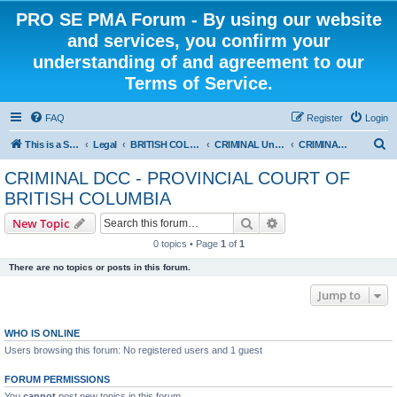
PRO SE PMA Forum - By using our website
and services, you confirm your
understanding of and agreement to our
Terms of Service.
FAQ
Register
Login
S
This is a Self Represented Litigant Research Group
Legal
BRITISH COLUMBIA
CRIMINAL Universal - PROVINCIAL COURT OF BRITISH COLUMBIA
CRIMINAL DCC - PROVINCIAL COURT OF BRITISH COLUMBIA
e
CRIMINAL DCC - PROVINCIAL COURT OF
a
BRITISH COLUMBIA
r
Search
Advanced search
New Topic
c
0 topics • Page
1
of
1
h
There are no topics or posts in this forum.
Jump to
WHO IS ONLINE
Users browsing this forum: No registered users and 1 guest
FORUM PERMISSIONS
You
cannot
post new topics in this forum