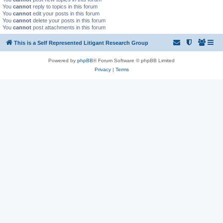
You
cannot
reply to topics in this forum
You
cannot
edit your posts in this forum
You
cannot
delete your posts in this forum
You
cannot
post attachments in this forum
This is a Self Represented Litigant Research Group
Powered by
phpBB
® Forum Software © phpBB Limited
Privacy
|
Terms