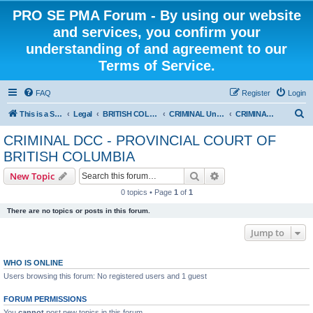
PRO SE PMA Forum - By using our website
and services, you confirm your
understanding of and agreement to our
Terms of Service.
FAQ
Register
Login
S
This is a Self Represented Litigant Research Group
Legal
BRITISH COLUMBIA
CRIMINAL Universal - PROVINCIAL COURT OF BRITISH COLUMBIA
CRIMINAL DCC - PROVINCIAL COURT OF BRITISH COLUMBIA
e
CRIMINAL DCC - PROVINCIAL COURT OF
a
BRITISH COLUMBIA
r
Search
Advanced search
New Topic
c
0 topics • Page
1
of
1
h
There are no topics or posts in this forum.
Jump to
WHO IS ONLINE
Users browsing this forum: No registered users and 1 guest
FORUM PERMISSIONS
You
cannot
post new topics in this forum