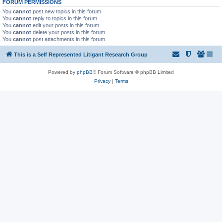
FORUM PERMISSIONS
You
cannot
post new topics in this forum
You
cannot
reply to topics in this forum
You
cannot
edit your posts in this forum
You
cannot
delete your posts in this forum
You
cannot
post attachments in this forum
This is a Self Represented Litigant Research Group
Powered by
phpBB
® Forum Software © phpBB Limited
Privacy
|
Terms