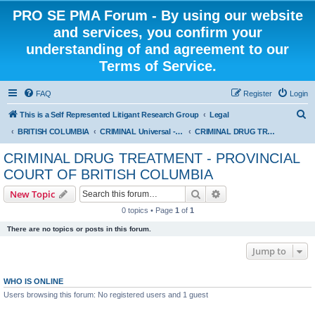
PRO SE PMA Forum - By using our website
and services, you confirm your
understanding of and agreement to our
Terms of Service.
FAQ
Register
Login
S
This is a Self Represented Litigant Research Group
Legal
e
BRITISH COLUMBIA
CRIMINAL Universal - PROVINCIAL COURT OF BRITISH COLUMBIA
CRIMINAL DRUG TREATMENT - PROVINCIAL COURT OF BRITISH COLUMBIA
a
CRIMINAL DRUG TREATMENT - PROVINCIAL
r
COURT OF BRITISH COLUMBIA
c
Search
Advanced search
New Topic
h
0 topics • Page
1
of
1
There are no topics or posts in this forum.
Jump to
WHO IS ONLINE
Users browsing this forum: No registered users and 1 guest