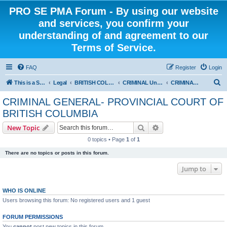
PRO SE PMA Forum - By using our website
and services, you confirm your
understanding of and agreement to our
Terms of Service.
FAQ
Register
Login
S
This is a Self Represented Litigant Research Group
Legal
BRITISH COLUMBIA
CRIMINAL Universal - PROVINCIAL COURT OF BRITISH COLUMBIA
CRIMINAL GENERAL- PROVINCIAL COURT OF BRITISH COLUMBIA
e
CRIMINAL GENERAL- PROVINCIAL COURT OF
a
BRITISH COLUMBIA
r
Search
Advanced search
New Topic
c
0 topics • Page
1
of
1
h
There are no topics or posts in this forum.
Jump to
WHO IS ONLINE
Users browsing this forum: No registered users and 1 guest
FORUM PERMISSIONS
You
cannot
post new topics in this forum