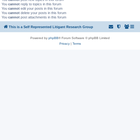
You
cannot
reply to topics in this forum
You
cannot
edit your posts in this forum
You
cannot
delete your posts in this forum
You
cannot
post attachments in this forum
This is a Self Represented Litigant Research Group
Powered by
phpBB
® Forum Software © phpBB Limited
Privacy
|
Terms