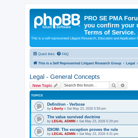
PRO SE PMA Forum
you confirm your 
Terms of Service.
This is a self represented Litigant Research, Education and Application
Quick links
FAQ
This is a Self Represented Litigant Research Group
Legal
Legal - General Concepts
Search
Advanc
New Topic
TOPICS
Definition - Verbose
by
Liberty
»
Sat May 23, 2026 5:59 pm
The value survived doctrine
by
LEGAL ADMIN
»
Sat May 23, 2026 5:29 pm
IDIOM: The exception proves the rule
by
LEGAL ADMIN
»
Sat May 23, 2026 4:31 pm