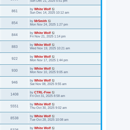
a
Sun Dec 21, 2025 5:51 pm
e
o
s
s
s
i
t
L
by
White Wolf
w
t
V
861
p
a
Sun Dec 14, 2025 10:12 am
e
o
s
s
s
i
t
L
by
MrSmith
w
t
V
854
p
a
Mon Nov 24, 2025 1:27 pm
e
o
s
s
s
i
t
L
by
White Wolf
w
t
V
844
p
a
Fri Nov 21, 2025 1:14 pm
e
o
s
s
s
i
t
L
by
White Wolf
w
t
V
883
p
a
Wed Nov 19, 2025 10:21 am
e
o
s
s
s
i
t
L
by
White Wolf
w
t
V
922
p
a
Mon Nov 17, 2025 1:44 pm
e
o
s
s
s
i
t
L
by
White Wolf
w
t
V
930
p
a
Mon Nov 10, 2025 9:05 am
e
o
s
s
s
i
t
L
by
White Wolf
w
t
V
946
p
a
Sat Nov 08, 2025 9:55 am
e
o
s
s
s
i
t
L
by
CTRL-Free
w
t
V
1408
p
a
Fri Oct 31, 2025 8:58 am
e
o
s
s
s
i
t
L
by
White Wolf
w
t
V
5551
p
a
Thu Oct 30, 2025 9:02 am
e
o
s
s
s
i
t
L
by
White Wolf
w
t
V
8538
p
a
Tue Oct 28, 2025 10:08 am
e
o
s
s
s
i
t
L
by
White Wolf
w
t
V
p