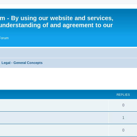
 - By using our website and services,
understanding of and agreement to our
 Forum
Legal - General Concepts
ed search
REPLIES
R
0
e
R
1
p
e
l
R
0
p
i