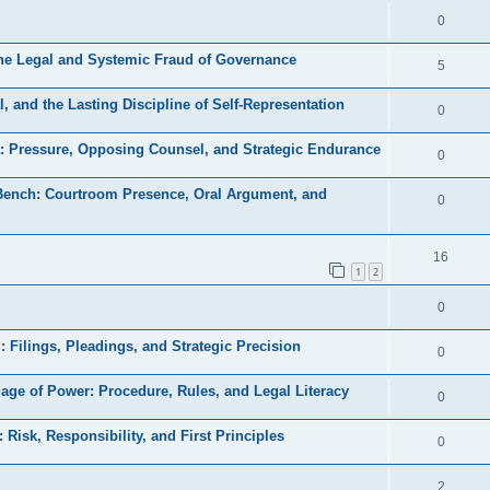
e
l
R
0
e
p
i
e
s
the Legal and Systemic Fraud of Governance
l
R
5
e
p
i
e
s
, and the Lasting Discipline of Self-Representation
l
R
0
e
p
i
e
s
a: Pressure, Opposing Counsel, and Strategic Endurance
l
R
0
e
p
i
e
s
 Bench: Courtroom Presence, Oral Argument, and
l
R
0
e
p
i
e
s
l
e
p
R
16
i
1
2
s
l
e
e
R
0
i
p
s
e
e
l
d: Filings, Pleadings, and Strategic Precision
R
0
p
s
i
e
uage of Power: Procedure, Rules, and Legal Literacy
l
R
0
e
p
i
e
s
: Risk, Responsibility, and First Principles
l
R
0
e
p
i
e
s
l
R
2