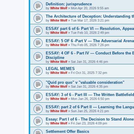
Definition: jurisprudence
by
White Wolf
»
Mon Apr 20, 2026 9:55 am
The Architecture of Deception: Understanding 
by
White Wolf
»
Tue Mar 17, 2026 3:21 pm
ESSAY part 6 of 6- Part VI — Resolution, Appeal
by
White Wolf
»
Tue Feb 10, 2026 2:49 pm
ESSAY: 5 OF 6 -Part V — The Adversarial Aren
by
White Wolf
»
Thu Feb 05, 2026 7:26 pm
ESSAY: 4 OF 6 - Part IV — Conduct Before the
Discipline
by
White Wolf
»
Sat Jan 31, 2026 4:46 pm
LEGAL MEMES
by
White Wolf
»
Fri Oct 31, 2025 7:32 pm
"Quid pro quo" v "valuable consideration"
by
White Wolf
»
Sat Jan 31, 2026 4:35 pm
ESSAY: 3 of 6 - Part III — The Written Battlefiel
by
White Wolf
»
Mon Jan 26, 2026 6:50 pm
ESSAY: part 2 of 6 Part II — Learning the Lang
by
White Wolf
»
Sun Jan 25, 2026 4:21 pm
Essay: Part I of 6 - The Decision to Stand Alone
by
White Wolf
»
Fri Jan 23, 2026 4:09 pm
Settlement Offer Basics