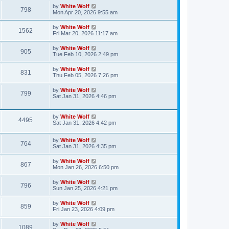
s
i
t
L
by
White Wolf
w
t
V
798
p
a
Mon Apr 20, 2026 9:55 am
e
o
s
s
s
i
t
L
by
White Wolf
w
t
V
1562
p
a
Fri Mar 20, 2026 11:17 am
e
o
s
s
s
i
t
L
by
White Wolf
w
t
V
905
p
a
Tue Feb 10, 2026 2:49 pm
e
o
s
s
s
i
t
L
by
White Wolf
w
t
V
831
p
a
Thu Feb 05, 2026 7:26 pm
e
o
s
s
s
i
t
L
by
White Wolf
w
t
V
799
p
a
Sat Jan 31, 2026 4:46 pm
e
o
s
s
s
i
t
w
t
p
L
by
White Wolf
e
V
4495
o
a
Sat Jan 31, 2026 4:42 pm
s
s
s
w
i
t
t
L
by
White Wolf
p
V
764
s
e
a
Sat Jan 31, 2026 4:35 pm
o
s
s
i
t
w
t
L
by
White Wolf
V
867
p
a
Mon Jan 26, 2026 6:50 pm
e
o
s
s
s
i
t
L
by
White Wolf
w
t
V
796
p
a
Sun Jan 25, 2026 4:21 pm
e
o
s
s
s
i
t
L
by
White Wolf
w
t
V
859
p
a
Fri Jan 23, 2026 4:09 pm
e
o
s
s
s
i
t
L
by
White Wolf
w
t
V
1089
p