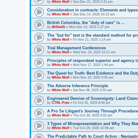
by
White Wolf
»
Sun Dec 21, 2025 5:31 pm
Consideration in contracts: Elements and types
by
White Wolf
»
Sun Dec 14, 2025 10:12 am
British Columbia, the "duty of care" is ...
by
MrSmith
»
Mon Nov 24, 2025 1:27 pm
The "but for" test is the standard method for p
by
White Wolf
»
Fri Nov 21, 2025 1:14 pm
Trial Management Conferences
by
White Wolf
»
Wed Nov 19, 2025 10:21 am
Principles of respondeat superior and agency 
by
White Wolf
»
Mon Nov 17, 2025 1:44 pm
The Quest for Truth: Best Evidence and the Duty
by
White Wolf
»
Mon Nov 10, 2025 9:05 am
The Adverse Inference Principle
by
White Wolf
»
Sat Nov 08, 2025 9:55 am
Engineered Demise of Sovereignty: Land Claim
by
CTRL-Free
»
Fri Oct 31, 2025 8:58 am
A Pro Se Litigant's Journey Through Procedure
by
White Wolf
»
Thu Oct 30, 2025 9:02 am
3 Types of Misrepresentation and Why They Mat
by
White Wolf
»
Tue Oct 28, 2025 10:08 am
The Predictable Path to Court Action ; Navigat