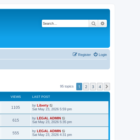
Search
Advanced search
Register
Login
1
2
3
4
Next
95 topics
VIEWS
LAST POST
L
by
Liberty
V
1105
a
Sat May 23, 2026 5:59 pm
s
i
t
L
by
LEGAL ADMIN
V
615
p
a
Sat May 23, 2026 5:35 pm
e
o
s
s
i
t
L
by
LEGAL ADMIN
w
t
V
555
p
a
Sat May 23, 2026 4:31 pm
e
o
s
s