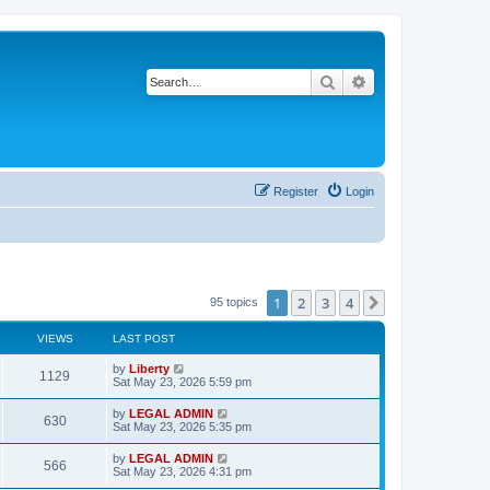
Search
Advanced search
Register
Login
1
2
3
4
Next
95 topics
VIEWS
LAST POST
L
by
Liberty
V
1129
a
Sat May 23, 2026 5:59 pm
s
i
t
L
by
LEGAL ADMIN
V
630
p
a
Sat May 23, 2026 5:35 pm
e
o
s
s
i
t
L
by
LEGAL ADMIN
w
t
V
566
p
a
Sat May 23, 2026 4:31 pm
e
o
s
s