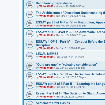
Definition: jurisprudence
by
White Wolf
»
Mon Apr 20, 2026 9:55 am
The Architecture of Deception: Understanding 
by
White Wolf
»
Tue Mar 17, 2026 3:21 pm
ESSAY part 6 of 6- Part VI — Resolution, Appeal
by
White Wolf
»
Tue Feb 10, 2026 2:49 pm
ESSAY: 5 OF 6 -Part V — The Adversarial Aren
by
White Wolf
»
Thu Feb 05, 2026 7:26 pm
ESSAY: 4 OF 6 - Part IV — Conduct Before the
Discipline
by
White Wolf
»
Sat Jan 31, 2026 4:46 pm
LEGAL MEMES
by
White Wolf
»
Fri Oct 31, 2025 7:32 pm
"Quid pro quo" v "valuable consideration"
by
White Wolf
»
Sat Jan 31, 2026 4:35 pm
ESSAY: 3 of 6 - Part III — The Written Battlefiel
by
White Wolf
»
Mon Jan 26, 2026 6:50 pm
ESSAY: part 2 of 6 Part II — Learning the Lang
by
White Wolf
»
Sun Jan 25, 2026 4:21 pm
Essay: Part I of 6 - The Decision to Stand Alone
by
White Wolf
»
Fri Jan 23, 2026 4:09 pm
Settlement Offer Basics