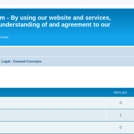
 - By using our website and services,
understanding of and agreement to our
 Forum
Legal - General Concepts
ed search
REPLIES
R
0
e
R
1
p
e
l
R
0
p
i