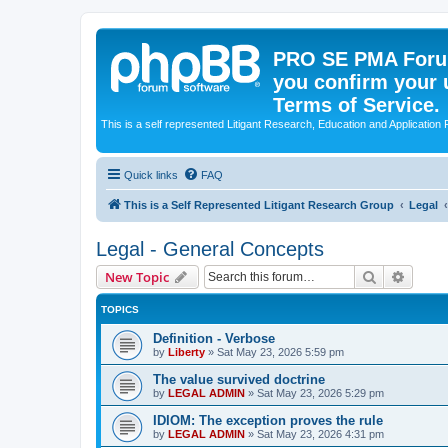
PRO SE PMA Forum
you confirm your 
Terms of Service.
This is a self represented Litigant Research, Education and Application
Quick links
FAQ
This is a Self Represented Litigant Research Group
Legal
Legal - General Concepts
Search
Advanc
New Topic
TOPICS
Definition - Verbose
by
Liberty
»
Sat May 23, 2026 5:59 pm
The value survived doctrine
by
LEGAL ADMIN
»
Sat May 23, 2026 5:29 pm
IDIOM: The exception proves the rule
by
LEGAL ADMIN
»
Sat May 23, 2026 4:31 pm