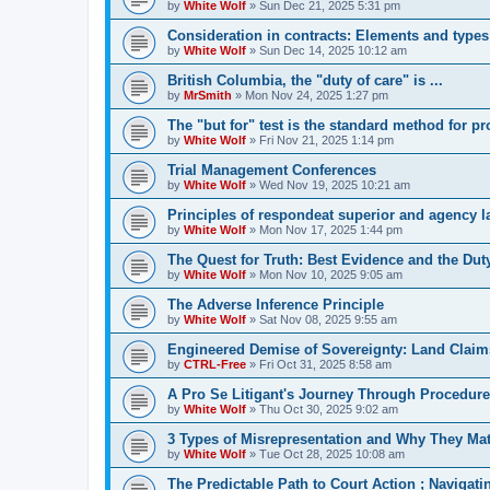
by
White Wolf
»
Sun Dec 21, 2025 5:31 pm
Consideration in contracts: Elements and types
by
White Wolf
»
Sun Dec 14, 2025 10:12 am
British Columbia, the "duty of care" is ...
by
MrSmith
»
Mon Nov 24, 2025 1:27 pm
The "but for" test is the standard method for p
by
White Wolf
»
Fri Nov 21, 2025 1:14 pm
Trial Management Conferences
by
White Wolf
»
Wed Nov 19, 2025 10:21 am
Principles of respondeat superior and agency 
by
White Wolf
»
Mon Nov 17, 2025 1:44 pm
The Quest for Truth: Best Evidence and the Duty
by
White Wolf
»
Mon Nov 10, 2025 9:05 am
The Adverse Inference Principle
by
White Wolf
»
Sat Nov 08, 2025 9:55 am
Engineered Demise of Sovereignty: Land Claim
by
CTRL-Free
»
Fri Oct 31, 2025 8:58 am
A Pro Se Litigant's Journey Through Procedure
by
White Wolf
»
Thu Oct 30, 2025 9:02 am
3 Types of Misrepresentation and Why They Mat
by
White Wolf
»
Tue Oct 28, 2025 10:08 am
The Predictable Path to Court Action ; Navigat