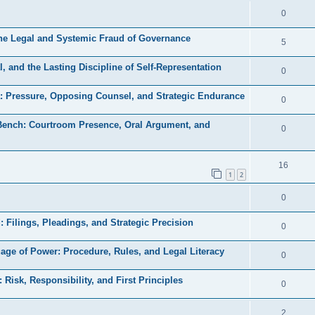
e
l
R
0
e
p
i
e
s
the Legal and Systemic Fraud of Governance
l
R
5
e
p
i
e
s
, and the Lasting Discipline of Self-Representation
l
R
0
e
p
i
e
s
a: Pressure, Opposing Counsel, and Strategic Endurance
l
R
0
e
p
i
e
s
 Bench: Courtroom Presence, Oral Argument, and
l
R
0
e
p
i
e
s
l
e
p
R
16
i
1
2
s
l
e
e
R
0
i
p
s
e
e
l
d: Filings, Pleadings, and Strategic Precision
R
0
p
s
i
e
uage of Power: Procedure, Rules, and Legal Literacy
l
R
0
e
p
i
e
s
: Risk, Responsibility, and First Principles
l
R
0
e
p
i
e
s
l
R
2