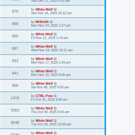
a
Sun Dec 21, 2025 5:51 pm
e
o
s
s
s
i
t
L
by
White Wolf
w
t
V
876
p
a
Sun Dec 14, 2025 10:12 am
e
o
s
s
s
i
t
L
by
MrSmith
w
t
V
868
p
a
Mon Nov 24, 2025 1:27 pm
e
o
s
s
s
i
t
L
by
White Wolf
w
t
V
856
p
a
Fri Nov 21, 2025 1:14 pm
e
o
s
s
s
i
t
L
by
White Wolf
w
t
V
897
p
a
Wed Nov 19, 2025 10:21 am
e
o
s
s
s
i
t
L
by
White Wolf
w
t
V
933
p
a
Mon Nov 17, 2025 1:44 pm
e
o
s
s
s
i
t
L
by
White Wolf
w
t
V
941
p
a
Mon Nov 10, 2025 9:05 am
e
o
s
s
s
i
t
L
by
White Wolf
w
t
V
956
p
a
Sat Nov 08, 2025 9:55 am
e
o
s
s
s
i
t
L
by
CTRL-Free
w
t
V
1418
p
a
Fri Oct 31, 2025 8:58 am
e
o
s
s
s
i
t
L
by
White Wolf
w
t
V
5563
p
a
Thu Oct 30, 2025 9:02 am
e
o
s
s
s
i
t
L
by
White Wolf
w
t
V
8548
p
a
Tue Oct 28, 2025 10:08 am
e
o
s
s
s
i
t
L
by
White Wolf
w
t
V
p