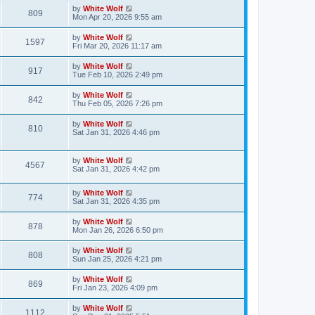
s
i
t
L
by
White Wolf
w
t
V
809
p
a
Mon Apr 20, 2026 9:55 am
e
o
s
s
s
i
t
L
by
White Wolf
w
t
V
1597
p
a
Fri Mar 20, 2026 11:17 am
e
o
s
s
s
i
t
L
by
White Wolf
w
t
V
917
p
a
Tue Feb 10, 2026 2:49 pm
e
o
s
s
s
i
t
L
by
White Wolf
w
t
V
842
p
a
Thu Feb 05, 2026 7:26 pm
e
o
s
s
s
i
t
L
by
White Wolf
w
t
V
810
p
a
Sat Jan 31, 2026 4:46 pm
e
o
s
s
s
i
t
w
t
p
L
by
White Wolf
e
V
4567
o
a
Sat Jan 31, 2026 4:42 pm
s
s
s
w
i
t
t
L
by
White Wolf
p
V
774
s
e
a
Sat Jan 31, 2026 4:35 pm
o
s
s
i
t
w
t
L
by
White Wolf
V
878
p
a
Mon Jan 26, 2026 6:50 pm
e
o
s
s
s
i
t
L
by
White Wolf
w
t
V
808
p
a
Sun Jan 25, 2026 4:21 pm
e
o
s
s
s
i
t
L
by
White Wolf
w
t
V
869
p
a
Fri Jan 23, 2026 4:09 pm
e
o
s
s
s
i
t
L
by
White Wolf
w
t
V
1112
p