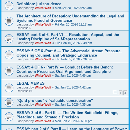
Definition: jurisprudence
Last post by
White Wolf
«
Mon Apr 20, 2026 9:55 am
The Architecture of Deception: Understanding the Legal and
Systemic Fraud of Governance
Last post by
White Wolf
«
Fri Mar 20, 2026 11:17 am
Replies:
5
ESSAY part 6 of 6- Part VI — Resolution, Appeal, and the
Lasting Discipline of Self-Representation
Last post by
White Wolf
«
Tue Feb 10, 2026 2:49 pm
ESSAY: 5 OF 6 -Part V — The Adversarial Arena: Pressure,
Opposing Counsel, and Strategic Endurance
Last post by
White Wolf
«
Thu Feb 05, 2026 7:26 pm
ESSAY: 4 OF 6 - Part IV — Conduct Before the Bench:
Courtroom Presence, Oral Argument, and Discipline
Last post by
White Wolf
«
Sat Jan 31, 2026 4:46 pm
LEGAL MEMES
Last post by
White Wolf
«
Sat Jan 31, 2026 4:42 pm
Replies:
16
1
2
"Quid pro quo" v "valuable consideration"
Last post by
White Wolf
«
Sat Jan 31, 2026 4:35 pm
ESSAY: 3 of 6 - Part III — The Written Battlefield: Filings,
Pleadings, and Strategic Precision
Last post by
White Wolf
«
Mon Jan 26, 2026 6:50 pm
ESSAY: part 2 of 6 Part II — Learning the Language of Power: