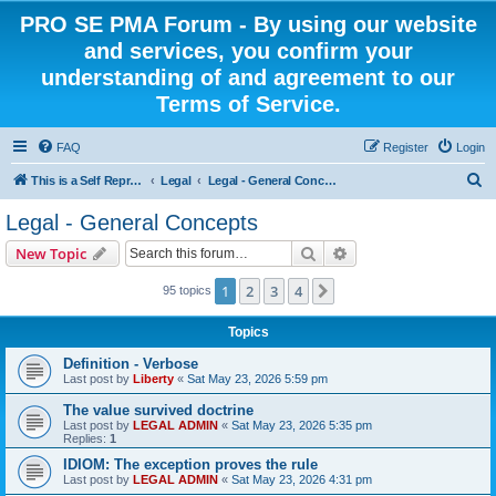
PRO SE PMA Forum - By using our website
and services, you confirm your
understanding of and agreement to our
Terms of Service.
FAQ
Register
Login
S
This is a Self Represented Litigant Research Group
Legal
Legal - General Concepts
e
Legal - General Concepts
a
Search
Advanced search
New Topic
r
c
1
2
3
4
Next
95 topics
h
Topics
Definition - Verbose
Last post by
Liberty
«
Sat May 23, 2026 5:59 pm
The value survived doctrine
Last post by
LEGAL ADMIN
«
Sat May 23, 2026 5:35 pm
Replies:
1
IDIOM: The exception proves the rule
Last post by
LEGAL ADMIN
«
Sat May 23, 2026 4:31 pm