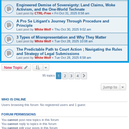
Engineered Demise of Sovereignty: Land Claims, Woke
Activism, and the One-World Technate
Last post by
CTRL-Free
«
Fri Oct 31, 2025 8:58 am
A Pro Se Litigant's Journey Through Procedure and
Principle
Last post by
White Wolf
«
Thu Oct 30, 2025 9:02 am
3 Types of Misrepresentation and Why They Matter
Last post by
White Wolf
«
Tue Oct 28, 2025 10:08 am
The Predictable Path to Court Action ; Navigating the Rules
and Strategy of Legal Submissions
Last post by
White Wolf
«
Tue Oct 28, 2025 8:58 am
New Topic
1
2
3
4
Next
95 topics
Jump to
WHO IS ONLINE
Users browsing this forum: No registered users and 1 guest
FORUM PERMISSIONS
You
cannot
post new topics in this forum
You
cannot
reply to topics in this forum
You
cannot
edit your posts in this forum