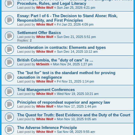
Procedure, Rules, and Legal Literacy
Last post by
White Wolf
«
Sun Jan 25, 2026 4:21 pm
Essay: Part I of 6 - The Decision to Stand Alone: Risk,
Responsibility, and First Principles
Last post by
White Wolf
«
Fri Jan 23, 2026 4:09 pm
Settlement Offer Basics
Last post by
White Wolf
«
Sun Dec 21, 2025 5:51 pm
Replies:
2
Consideration in contracts: Elements and types
Last post by
White Wolf
«
Sun Dec 14, 2025 10:12 am
British Columbia, the "duty of care" is ...
Last post by
MrSmith
«
Mon Nov 24, 2025 1:27 pm
The "but for" test is the standard method for proving
causation in negligence
Last post by
White Wolf
«
Fri Nov 21, 2025 1:14 pm
Trial Management Conferences
Last post by
White Wolf
«
Wed Nov 19, 2025 10:21 am
Principles of respondeat superior and agency law
Last post by
White Wolf
«
Mon Nov 17, 2025 1:44 pm
The Quest for Truth: Best Evidence and the Duty of the Court
Last post by
White Wolf
«
Mon Nov 10, 2025 9:05 am
The Adverse Inference Principle
Last post by
White Wolf
«
Sat Nov 08, 2025 9:55 am