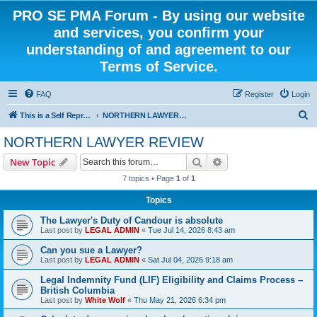
PRO SE PMA Forum - By using our website
and services, you confirm your
understanding of and agreement to our
Terms of Service.
FAQ
Register
Login
S
This is a Self Represented Litigant Research Group
NORTHERN LAWYER REVIEW
e
NORTHERN LAWYER REVIEW
a
Search
Advanced search
New Topic
r
7 topics • Page
1
of
1
c
Topics
h
The Lawyer's Duty of Candour is absolute
Last post by
LEGAL ADMIN
«
Tue Jul 14, 2026 8:43 am
Can you sue a Lawyer?
Last post by
LEGAL ADMIN
«
Sat Jul 04, 2026 9:18 am
Legal Indemnity Fund (LIF) Eligibility and Claims Process –
British Columbia
Last post by
White Wolf
«
Thu May 21, 2026 6:34 pm