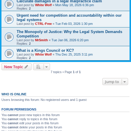
Calculate damages in a legal malpractice claim
Last post by
White Wolf
«
Mon May 18, 2026 6:36 pm
Replies:
2
Urgent need for competition and accountability within our
legal systems
Last post by
CTRL-Free
«
Tue Feb 03, 2026 1:30 pm
The Monopoly of Justice: Why the Legal System Demands
Competition
Last post by
MrSmith
«
Tue Jan 06, 2026 6:20 pm
Replies:
2
What is a Kings Council or KC?
Last post by
White Wolf
«
Thu Dec 25, 2025 3:11 pm
Replies:
2
New Topic
7 topics • Page
1
of
1
Jump to
WHO IS ONLINE
Users browsing this forum: No registered users and 1 guest
FORUM PERMISSIONS
You
cannot
post new topics in this forum
You
cannot
reply to topics in this forum
You
cannot
edit your posts in this forum
You
cannot
delete your posts in this forum