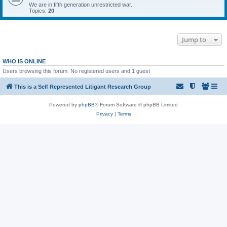
We are in fifth generation unrestricted war.
Topics:
20
Jump to
WHO IS ONLINE
Users browsing this forum: No registered users and 1 guest
This is a Self Represented Litigant Research Group
Powered by
phpBB
® Forum Software © phpBB Limited
Privacy
|
Terms