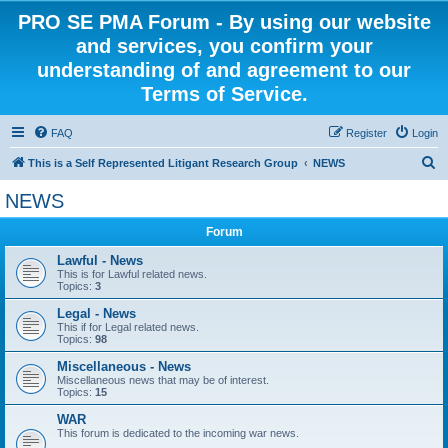
PRO SE PMA Forum - By using our website
and services, you confirm your
understanding of and agreement to our
Terms of Service.
FAQ
Register
Login
S
This is a Self Represented Litigant Research Group
NEWS
e
NEWS
a
Forum
r
c
Lawful - News
This is for Lawful related news.
h
Topics:
3
Legal - News
This if for Legal related news.
Topics:
98
Miscellaneous - News
Miscellaneous news that may be of interest.
Topics:
15
WAR
This forum is dedicated to the incoming war news.