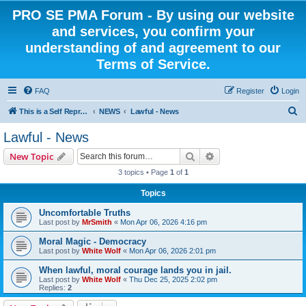
PRO SE PMA Forum - By using our website
and services, you confirm your
understanding of and agreement to our
Terms of Service.
FAQ
Register
Login
S
This is a Self Represented Litigant Research Group
NEWS
Lawful - News
e
Lawful - News
a
Search
Advanced search
New Topic
r
3 topics • Page
1
of
1
c
Topics
h
Uncomfortable Truths
Last post by
MrSmith
«
Mon Apr 06, 2026 4:16 pm
Moral Magic - Democracy
Last post by
White Wolf
«
Mon Apr 06, 2026 2:01 pm
When lawful, moral courage lands you in jail.
Last post by
White Wolf
«
Thu Dec 25, 2025 2:02 pm
Replies:
2