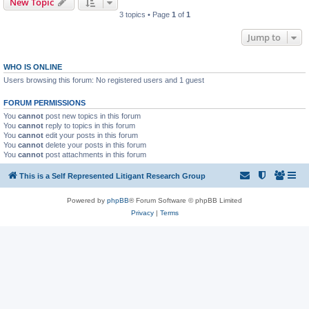
New Topic
3 topics • Page
1
of
1
Jump to
WHO IS ONLINE
Users browsing this forum: No registered users and 1 guest
FORUM PERMISSIONS
You
cannot
post new topics in this forum
You
cannot
reply to topics in this forum
You
cannot
edit your posts in this forum
You
cannot
delete your posts in this forum
You
cannot
post attachments in this forum
This is a Self Represented Litigant Research Group
Powered by
phpBB
® Forum Software © phpBB Limited
Privacy
|
Terms