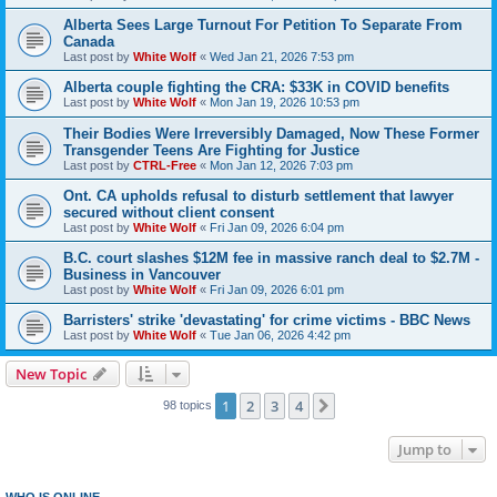
Alberta Sees Large Turnout For Petition To Separate From
Canada
Last post by
White Wolf
«
Wed Jan 21, 2026 7:53 pm
Alberta couple fighting the CRA: $33K in COVID benefits
Last post by
White Wolf
«
Mon Jan 19, 2026 10:53 pm
Their Bodies Were Irreversibly Damaged, Now These Former
Transgender Teens Are Fighting for Justice
Last post by
CTRL-Free
«
Mon Jan 12, 2026 7:03 pm
Ont. CA upholds refusal to disturb settlement that lawyer
secured without client consent
Last post by
White Wolf
«
Fri Jan 09, 2026 6:04 pm
B.C. court slashes $12M fee in massive ranch deal to $2.7M -
Business in Vancouver
Last post by
White Wolf
«
Fri Jan 09, 2026 6:01 pm
Barristers' strike 'devastating' for crime victims - BBC News
Last post by
White Wolf
«
Tue Jan 06, 2026 4:42 pm
New Topic
1
2
3
4
Next
98 topics
Jump to