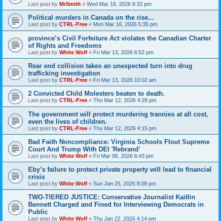
Last post by
MrSmith
«
Wed Mar 18, 2026 8:32 pm
Political murders in Canada on the rise...
Last post by
CTRL-Free
«
Mon Mar 16, 2026 5:35 pm
province’s Civil Forfeiture Act violates the Canadian Charter
of Rights and Freedoms
Last post by
White Wolf
«
Fri Mar 13, 2026 6:52 pm
Rear end collision takes an unexpected turn into drug
trafficking investigation
Last post by
CTRL-Free
«
Fri Mar 13, 2026 10:02 am
2 Convicted Child Molesters beaten to death.
Last post by
CTRL-Free
«
Thu Mar 12, 2026 4:28 pm
The government will protect murdering trannies at all cost,
even the lives of children.
Last post by
CTRL-Free
«
Thu Mar 12, 2026 4:15 pm
Bad Faith Noncompliance: Virginia Schools Flout Supreme
Court And Trump With DEI 'Rebrand'
Last post by
White Wolf
«
Fri Mar 06, 2026 6:43 pm
Eby’s failure to protect private property will lead to financial
crisis
Last post by
White Wolf
«
Sun Jan 25, 2026 8:08 pm
TWO-TIERED JUSTICE: Conservative Journalist Kaitlin
Bennett Charged and Fined for Interviewing Democrats in
Public
Last post by
White Wolf
«
Thu Jan 22, 2026 4:14 pm