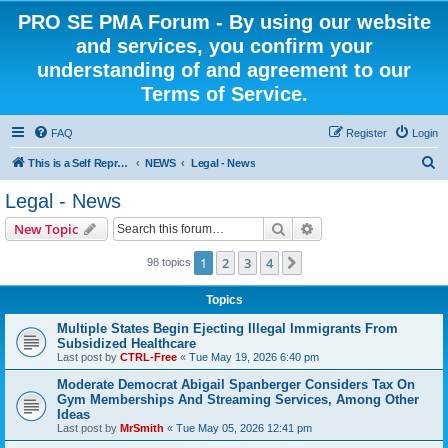
PRO SE PMA Forum - By using our website
and services, you confirm your
understanding of and agreement to our
Terms of Service.
FAQ
Register
Login
S
This is a Self Represented Litigant Research Group
NEWS
Legal - News
e
Legal - News
a
Search
Advanced search
New Topic
r
c
1
2
3
4
Next
98 topics
h
Topics
Multiple States Begin Ejecting Illegal Immigrants From
Subsidized Healthcare
Last post by
CTRL-Free
«
Tue May 19, 2026 6:40 pm
Moderate Democrat Abigail Spanberger Considers Tax On
Gym Memberships And Streaming Services, Among Other
Ideas
Last post by
MrSmith
«
Tue May 05, 2026 12:41 pm