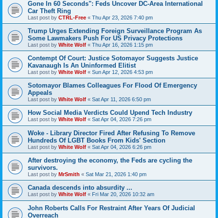
Gone In 60 Seconds": Feds Uncover DC-Area International
Car Theft Ring
Last post by
CTRL-Free
«
Thu Apr 23, 2026 7:40 pm
Trump Urges Extending Foreign Surveillance Program As
Some Lawmakers Push For US Privacy Protections
Last post by
White Wolf
«
Thu Apr 16, 2026 1:15 pm
Contempt Of Court: Justice Sotomayor Suggests Justice
Kavanaugh Is An Uninformed Elitist
Last post by
White Wolf
«
Sun Apr 12, 2026 4:53 pm
Sotomayor Blames Colleagues For Flood Of Emergency
Appeals
Last post by
White Wolf
«
Sat Apr 11, 2026 6:50 pm
How Social Media Verdicts Could Upend Tech Industry
Last post by
White Wolf
«
Sat Apr 04, 2026 7:26 pm
Woke - Library Director Fired After Refusing To Remove
Hundreds Of LGBT Books From Kids' Section
Last post by
White Wolf
«
Sat Apr 04, 2026 6:26 pm
After destroying the economy, the Feds are cycling the
survivors.
Last post by
MrSmith
«
Sat Mar 21, 2026 1:40 pm
Canada descends into absurdity ...
Last post by
White Wolf
«
Fri Mar 20, 2026 10:32 am
John Roberts Calls For Restraint After Years Of Judicial
Overreach