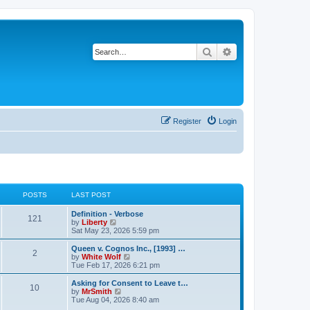
Search
Advanced search
Register
Login
POSTS
LAST POST
L
Definition - Verbose
P
121
a
V
by
Liberty
s
i
Sat May 23, 2026 5:59 pm
o
t
e
p
w
L
Queen v. Cognos Inc., [1993] …
P
2
s
o
t
a
V
by
White Wolf
s
h
s
i
Tue Feb 17, 2026 6:21 pm
o
t
t
e
t
e
l
p
w
L
Asking for Consent to Leave t…
P
10
s
a
s
o
t
a
V
by
MrSmith
t
s
h
s
i
Tue Aug 04, 2026 8:40 am
o
e
t
t
e
t
e