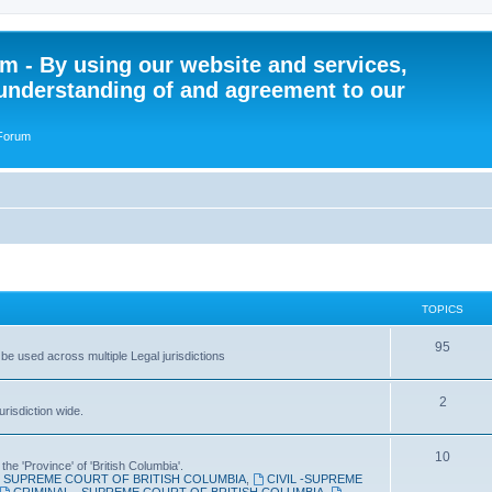
 - By using our website and services,
understanding of and agreement to our
 Forum
TOPICS
T
95
 be used across multiple Legal jurisdictions
o
T
2
p
risdiction wide.
o
i
T
10
p
c
the 'Province' of 'British Columbia'.
SUPREME COURT OF BRITISH COLUMBIA
,
CIVIL -SUPREME
o
i
s
CRIMINAL - SUPREME COURT OF BRITISH COLUMBIA
,