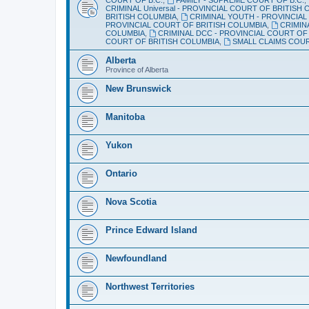
CRIMINAL Universal - PROVINCIAL COURT OF BRITISH
BRITISH COLUMBIA
,
CRIMINAL YOUTH - PROVINCIAL
PROVINCIAL COURT OF BRITISH COLUMBIA
,
CRIMIN
COLUMBIA
,
CRIMINAL DCC - PROVINCIAL COURT OF
COURT OF BRITISH COLUMBIA
,
SMALL CLAIMS COU
Alberta
Province of Alberta
New Brunswick
Manitoba
Yukon
Ontario
Nova Scotia
Prince Edward Island
Newfoundland
Northwest Territories