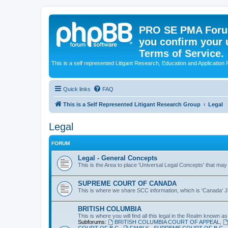
PRO SE PMA Forum
you confirm your 
Terms of Service.
This is a self represented Litigant Research, Education and Application
Quick links
FAQ
This is a Self Represented Litigant Research Group
Legal
Legal
FORUM
Legal - General Concepts
This is the Area to place 'Universal Legal Concepts' that may
SUPREME COURT OF CANADA
This is where we share SCC information, which is 'Canada' Ju
BRITISH COLUMBIA
This is where you will find all this legal in the Realm known as 
Subforums:
BRITISH COLUMBIA COURT OF APPEAL
,
COURT OF B.C.
,
FAMILY - SUPREME COURT OF B.C.
,