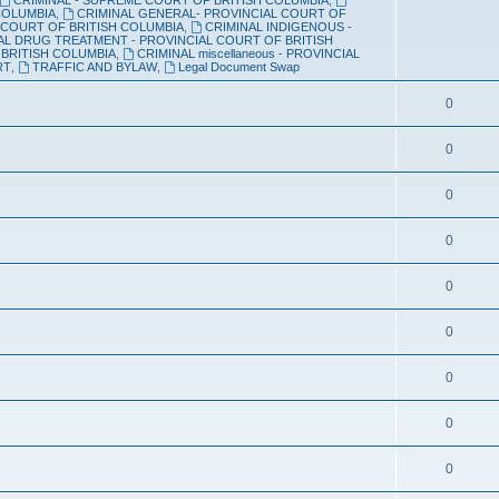
 COLUMBIA
,
CRIMINAL GENERAL- PROVINCIAL COURT OF
p
c
 COURT OF BRITISH COLUMBIA
,
CRIMINAL INDIGENOUS -
AL DRUG TREATMENT - PROVINCIAL COURT OF BRITISH
i
s
 BRITISH COLUMBIA
,
CRIMINAL miscellaneous - PROVINCIAL
RT
,
TRAFFIC AND BYLAW
,
Legal Document Swap
c
T
0
s
o
T
0
p
o
i
T
0
p
c
o
i
T
0
s
p
c
o
i
T
0
s
p
c
o
i
T
0
s
p
c
o
i
T
0
s
p
c
o
i
T
0
s
p
c
o
i
T
0
s
p
c
o