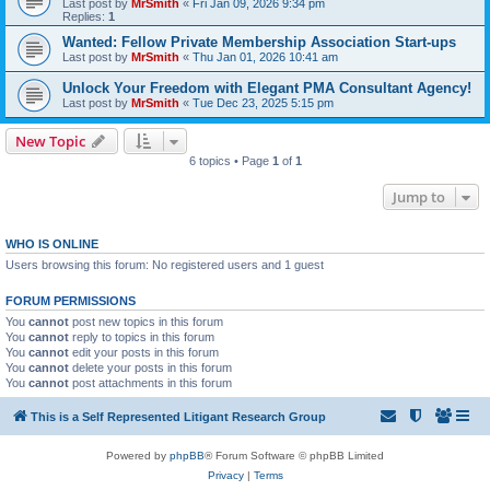
Last post by
MrSmith
«
Fri Jan 09, 2026 9:34 pm
Replies:
1
Wanted: Fellow Private Membership Association Start-ups
Last post by
MrSmith
«
Thu Jan 01, 2026 10:41 am
Unlock Your Freedom with Elegant PMA Consultant Agency!
Last post by
MrSmith
«
Tue Dec 23, 2025 5:15 pm
New Topic
6 topics • Page
1
of
1
Jump to
WHO IS ONLINE
Users browsing this forum: No registered users and 1 guest
FORUM PERMISSIONS
You
cannot
post new topics in this forum
You
cannot
reply to topics in this forum
You
cannot
edit your posts in this forum
You
cannot
delete your posts in this forum
You
cannot
post attachments in this forum
This is a Self Represented Litigant Research Group
Powered by
phpBB
® Forum Software © phpBB Limited
Privacy
|
Terms