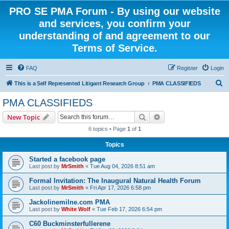
PRO SE PMA Forum - By using our website
and services, you confirm your
understanding of and agreement to our
Terms of Service.
FAQ
Register
Login
S
This is a Self Represented Litigant Research Group
PMA CLASSIFIEDS
e
PMA CLASSIFIEDS
a
Search
Advanced search
New Topic
r
6 topics • Page
1
of
1
c
Topics
h
Started a facebook page
Last post by
MrSmith
«
Tue Aug 04, 2026 8:51 am
Formal Invitation: The Inaugural Natural Health Forum
Last post by
MrSmith
«
Fri Apr 17, 2026 6:58 pm
Jackolinemilne.com PMA
Last post by
White Wolf
«
Tue Feb 17, 2026 6:54 pm
C60 Buckminsterfullerene