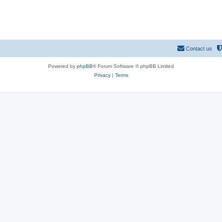
Contact us
Powered by
phpBB
® Forum Software © phpBB Limited
Privacy
|
Terms