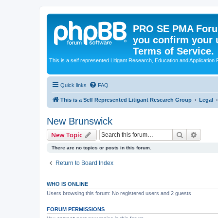
PRO SE PMA Forum
you confirm your 
Terms of Service.
This is a self represented Litigant Research, Education and Application
Quick links
FAQ
This is a Self Represented Litigant Research Group
Legal
New Brunswick
Search
Advanc
New Topic
There are no topics or posts in this forum.
Return to Board Index
WHO IS ONLINE
Users browsing this forum: No registered users and 2 guests
FORUM PERMISSIONS