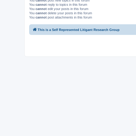
You
cannot
post new topics in this forum
You
cannot
reply to topics in this forum
You
cannot
edit your posts in this forum
You
cannot
delete your posts in this forum
You
cannot
post attachments in this forum
This is a Self Represented Litigant Research Group