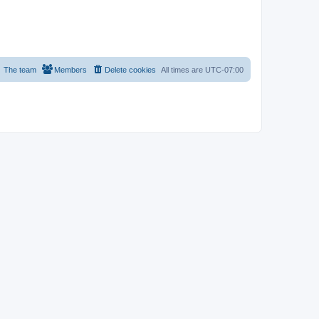
The team
Members
Delete cookies
All times are
UTC-07:00