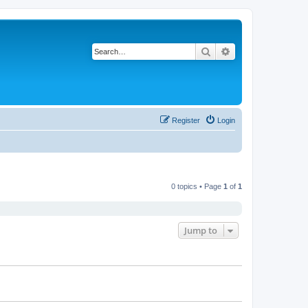
Search
Advanced search
Register
Login
0 topics • Page
1
of
1
Jump to