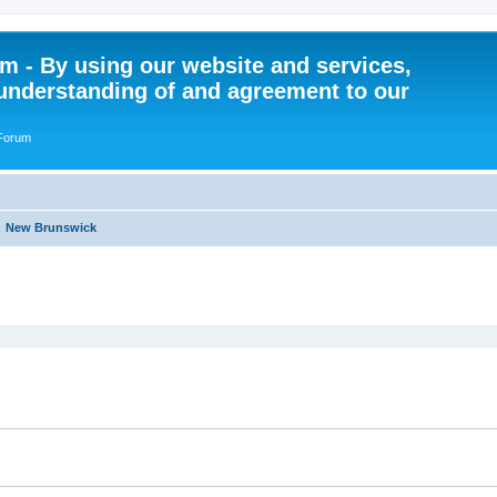
 - By using our website and services,
understanding of and agreement to our
 Forum
New Brunswick
ed search