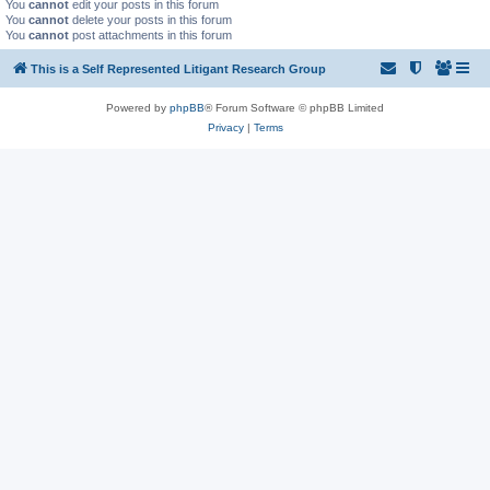
You
cannot
edit your posts in this forum
You
cannot
delete your posts in this forum
You
cannot
post attachments in this forum
This is a Self Represented Litigant Research Group
Powered by
phpBB
® Forum Software © phpBB Limited
Privacy
|
Terms