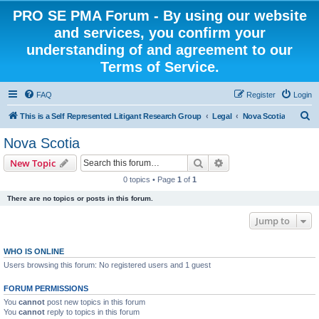
PRO SE PMA Forum - By using our website
and services, you confirm your
understanding of and agreement to our
Terms of Service.
FAQ
Register
Login
S
This is a Self Represented Litigant Research Group
Legal
Nova Scotia
e
Nova Scotia
a
Search
Advanced search
New Topic
r
0 topics • Page
1
of
1
c
There are no topics or posts in this forum.
h
Jump to
WHO IS ONLINE
Users browsing this forum: No registered users and 1 guest
FORUM PERMISSIONS
You
cannot
post new topics in this forum
You
cannot
reply to topics in this forum