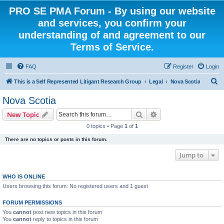
PRO SE PMA Forum - By using our website
and services, you confirm your
understanding of and agreement to our
Terms of Service.
FAQ
Register
Login
S
This is a Self Represented Litigant Research Group
Legal
Nova Scotia
e
Nova Scotia
a
Search
Advanced search
New Topic
r
0 topics • Page
1
of
1
c
There are no topics or posts in this forum.
h
Jump to
WHO IS ONLINE
Users browsing this forum: No registered users and 1 guest
FORUM PERMISSIONS
You
cannot
post new topics in this forum
You
cannot
reply to topics in this forum