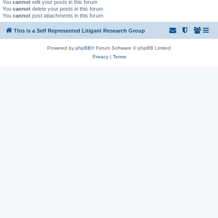
You
cannot
edit your posts in this forum
You
cannot
delete your posts in this forum
You
cannot
post attachments in this forum
This is a Self Represented Litigant Research Group
Powered by
phpBB
® Forum Software © phpBB Limited
Privacy
|
Terms