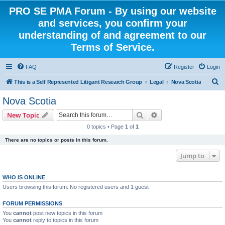
PRO SE PMA Forum - By using our website
and services, you confirm your
understanding of and agreement to our
Terms of Service.
FAQ
Register
Login
S
This is a Self Represented Litigant Research Group
Legal
Nova Scotia
e
Nova Scotia
a
Search
Advanced search
New Topic
r
0 topics • Page
1
of
1
c
There are no topics or posts in this forum.
h
Jump to
WHO IS ONLINE
Users browsing this forum: No registered users and 1 guest
FORUM PERMISSIONS
You
cannot
post new topics in this forum
You
cannot
reply to topics in this forum