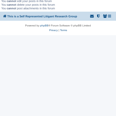
You
cannot
edit your posts in this forum
You
cannot
delete your posts in this forum
You
cannot
post attachments in this forum
This is a Self Represented Litigant Research Group
Powered by
phpBB
® Forum Software © phpBB Limited
Privacy
|
Terms