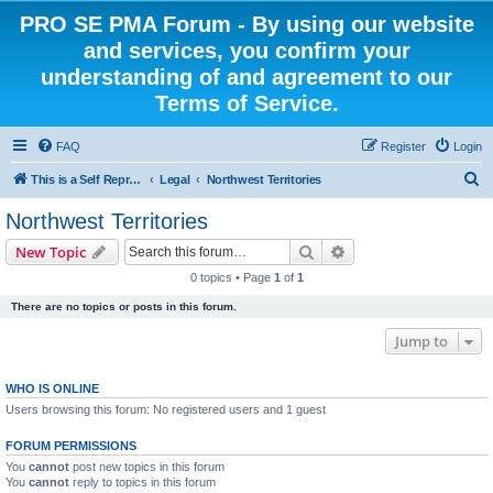
PRO SE PMA Forum - By using our website
and services, you confirm your
understanding of and agreement to our
Terms of Service.
FAQ
Register
Login
S
This is a Self Represented Litigant Research Group
Legal
Northwest Territories
e
Northwest Territories
a
Search
Advanced search
New Topic
r
0 topics • Page
1
of
1
c
There are no topics or posts in this forum.
h
Jump to
WHO IS ONLINE
Users browsing this forum: No registered users and 1 guest
FORUM PERMISSIONS
You
cannot
post new topics in this forum
You
cannot
reply to topics in this forum