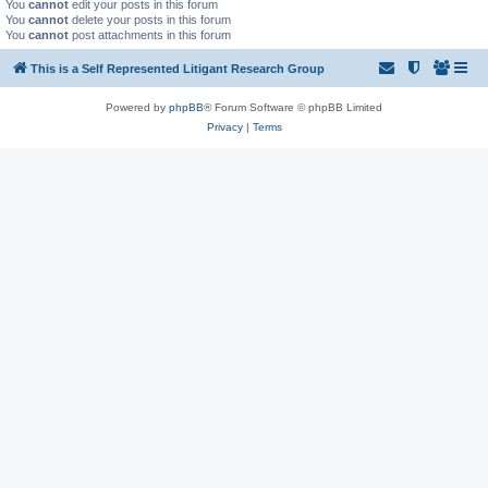
You
cannot
edit your posts in this forum
You
cannot
delete your posts in this forum
You
cannot
post attachments in this forum
This is a Self Represented Litigant Research Group
Powered by
phpBB
® Forum Software © phpBB Limited
Privacy
|
Terms