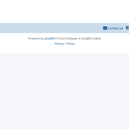
Contact us
Powered by
phpBB
® Forum Software © phpBB Limited
Privacy
|
Terms