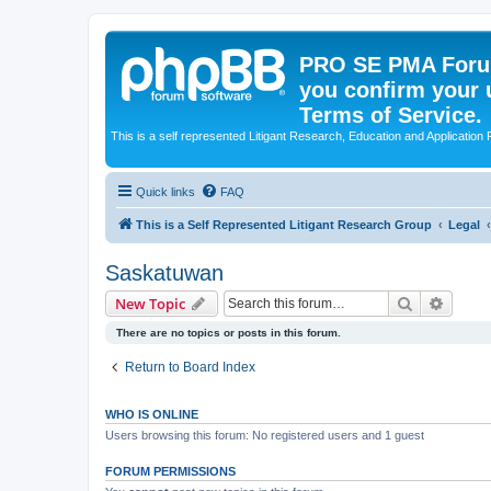
PRO SE PMA Forum
you confirm your 
Terms of Service.
This is a self represented Litigant Research, Education and Application
Quick links
FAQ
This is a Self Represented Litigant Research Group
Legal
Saskatuwan
Search
Advanc
New Topic
There are no topics or posts in this forum.
Return to Board Index
WHO IS ONLINE
Users browsing this forum: No registered users and 1 guest
FORUM PERMISSIONS