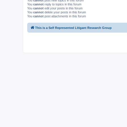
You
cannot
post new topics in this forum
You
cannot
reply to topics in this forum
You
cannot
edit your posts in this forum
You
cannot
delete your posts in this forum
You
cannot
post attachments in this forum
This is a Self Represented Litigant Research Group