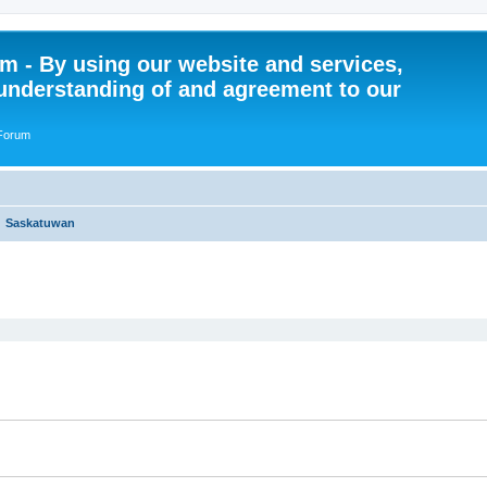
 - By using our website and services,
understanding of and agreement to our
 Forum
Saskatuwan
ed search