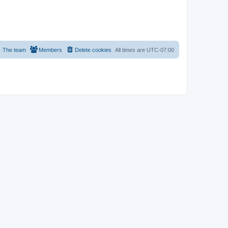
The team
Members
Delete cookies
All times are
UTC-07:00