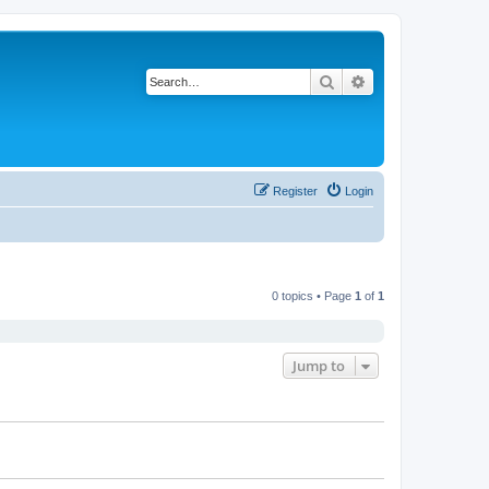
Search
Advanced search
Register
Login
0 topics • Page
1
of
1
Jump to