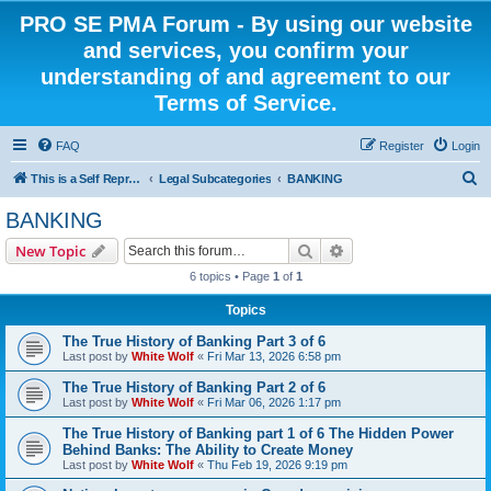
PRO SE PMA Forum - By using our website
and services, you confirm your
understanding of and agreement to our
Terms of Service.
FAQ
Register
Login
S
This is a Self Represented Litigant Research Group
Legal Subcategories
BANKING
e
BANKING
a
Search
Advanced search
New Topic
r
6 topics • Page
1
of
1
c
Topics
h
The True History of Banking Part 3 of 6
Last post by
White Wolf
«
Fri Mar 13, 2026 6:58 pm
The True History of Banking Part 2 of 6
Last post by
White Wolf
«
Fri Mar 06, 2026 1:17 pm
The True History of Banking part 1 of 6 The Hidden Power
Behind Banks: The Ability to Create Money
Last post by
White Wolf
«
Thu Feb 19, 2026 9:19 pm