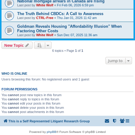
National mortgage arrears in Canada are rising
Last post by
White Wolf
«
Fri Feb 06, 2026 6:59 pm
The Truth Behind CBDCs: A Call to Awareness
Last post by
CTRL-Free
«
Thu Jan 01, 2026 11:42 am
Goldman Reveals Housing "Affordability Illusion" When
Factoring Other Costs
Last post by
White Wolf
«
Sun Dec 07, 2025 11:36 am
New Topic
6 topics • Page
1
of
1
Jump to
WHO IS ONLINE
Users browsing this forum: No registered users and 1 guest
FORUM PERMISSIONS
You
cannot
post new topics in this forum
You
cannot
reply to topics in this forum
You
cannot
edit your posts in this forum
You
cannot
delete your posts in this forum
You
cannot
post attachments in this forum
This is a Self Represented Litigant Research Group
Powered by
phpBB
® Forum Software © phpBB Limited