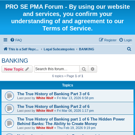
PRO SE PMA Forum - By using our website
and services, you confirm your
understanding of and agreement to our
Terms of Service.
FAQ
Register
Login
S
This is a Self Represented Litigant Research Group
Legal Subcategories
BANKING
e
BANKING
a
Search
Advanced search
New Topic
r
6 topics • Page
1
of
1
c
Topics
h
The True History of Banking Part 3 of 6
Last post by
White Wolf
«
Fri Mar 13, 2026 6:58 pm
The True History of Banking Part 2 of 6
Last post by
White Wolf
«
Fri Mar 06, 2026 1:17 pm
The True History of Banking part 1 of 6 The Hidden Power
Behind Banks: The Ability to Create Money
Last post by
White Wolf
«
Thu Feb 19, 2026 9:19 pm