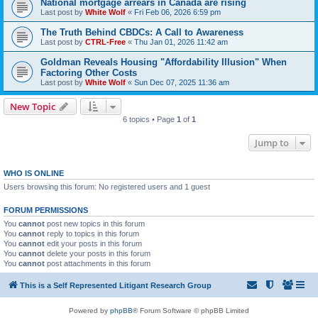
National mortgage arrears in Canada are rising
Last post by
White Wolf
«
Fri Feb 06, 2026 6:59 pm
The Truth Behind CBDCs: A Call to Awareness
Last post by
CTRL-Free
«
Thu Jan 01, 2026 11:42 am
Goldman Reveals Housing "Affordability Illusion" When
Factoring Other Costs
Last post by
White Wolf
«
Sun Dec 07, 2025 11:36 am
New Topic
6 topics • Page
1
of
1
Jump to
WHO IS ONLINE
Users browsing this forum: No registered users and 1 guest
FORUM PERMISSIONS
You
cannot
post new topics in this forum
You
cannot
reply to topics in this forum
You
cannot
edit your posts in this forum
You
cannot
delete your posts in this forum
You
cannot
post attachments in this forum
This is a Self Represented Litigant Research Group
Powered by
phpBB
® Forum Software © phpBB Limited