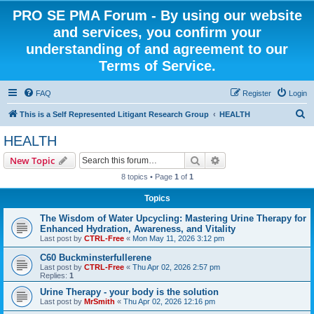
PRO SE PMA Forum - By using our website
and services, you confirm your
understanding of and agreement to our
Terms of Service.
FAQ
Register
Login
S
This is a Self Represented Litigant Research Group
HEALTH
e
HEALTH
a
Search
Advanced search
New Topic
r
8 topics • Page
1
of
1
c
Topics
h
The Wisdom of Water Upcycling: Mastering Urine Therapy for
Enhanced Hydration, Awareness, and Vitality
Last post by
CTRL-Free
«
Mon May 11, 2026 3:12 pm
C60 Buckminsterfullerene
Last post by
CTRL-Free
«
Thu Apr 02, 2026 2:57 pm
Replies:
1
Urine Therapy - your body is the solution
Last post by
MrSmith
«
Thu Apr 02, 2026 12:16 pm