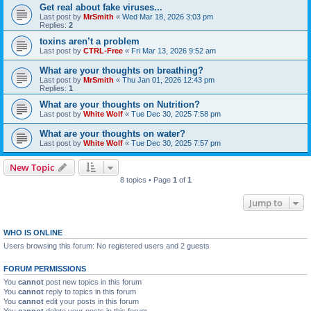
Get real about fake viruses...
Last post by
MrSmith
«
Wed Mar 18, 2026 3:03 pm
Replies:
2
toxins aren’t a problem
Last post by
CTRL-Free
«
Fri Mar 13, 2026 9:52 am
What are your thoughts on breathing?
Last post by
MrSmith
«
Thu Jan 01, 2026 12:43 pm
Replies:
1
What are your thoughts on Nutrition?
Last post by
White Wolf
«
Tue Dec 30, 2025 7:58 pm
What are your thoughts on water?
Last post by
White Wolf
«
Tue Dec 30, 2025 7:57 pm
New Topic
8 topics • Page
1
of
1
Jump to
WHO IS ONLINE
Users browsing this forum: No registered users and 2 guests
FORUM PERMISSIONS
You
cannot
post new topics in this forum
You
cannot
reply to topics in this forum
You
cannot
edit your posts in this forum