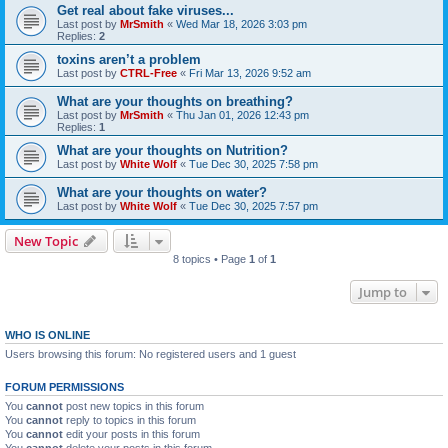
Get real about fake viruses...
Last post by
MrSmith
«
Wed Mar 18, 2026 3:03 pm
Replies:
2
toxins aren’t a problem
Last post by
CTRL-Free
«
Fri Mar 13, 2026 9:52 am
What are your thoughts on breathing?
Last post by
MrSmith
«
Thu Jan 01, 2026 12:43 pm
Replies:
1
What are your thoughts on Nutrition?
Last post by
White Wolf
«
Tue Dec 30, 2025 7:58 pm
What are your thoughts on water?
Last post by
White Wolf
«
Tue Dec 30, 2025 7:57 pm
New Topic
8 topics • Page
1
of
1
Jump to
WHO IS ONLINE
Users browsing this forum: No registered users and 1 guest
FORUM PERMISSIONS
You
cannot
post new topics in this forum
You
cannot
reply to topics in this forum
You
cannot
edit your posts in this forum