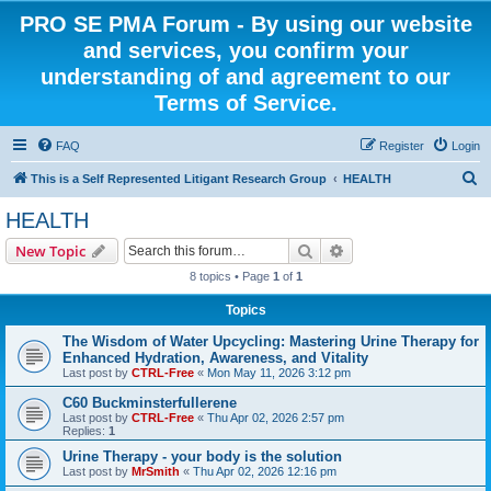
PRO SE PMA Forum - By using our website
and services, you confirm your
understanding of and agreement to our
Terms of Service.
FAQ
Register
Login
S
This is a Self Represented Litigant Research Group
HEALTH
e
HEALTH
a
Search
Advanced search
New Topic
r
8 topics • Page
1
of
1
c
Topics
h
The Wisdom of Water Upcycling: Mastering Urine Therapy for
Enhanced Hydration, Awareness, and Vitality
Last post by
CTRL-Free
«
Mon May 11, 2026 3:12 pm
C60 Buckminsterfullerene
Last post by
CTRL-Free
«
Thu Apr 02, 2026 2:57 pm
Replies:
1
Urine Therapy - your body is the solution
Last post by
MrSmith
«
Thu Apr 02, 2026 12:16 pm