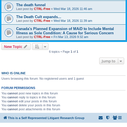
The death funnel
Last post by
CTRL-Free
«
Wed Mar 18, 2026 11:46 am
The Death Cult expands...
Last post by
CTRL-Free
«
Wed Mar 18, 2026 11:39 am
Canada's Planned Expansion of MAiD to Include Mental
Illness as Sole Condition: A Cause for Serious Concern
Last post by
CTRL-Free
«
Fri Mar 13, 2026 9:32 am
New Topic
6 topics • Page
1
of
1
Jump to
WHO IS ONLINE
Users browsing this forum: No registered users and 1 guest
FORUM PERMISSIONS
You
cannot
post new topics in this forum
You
cannot
reply to topics in this forum
You
cannot
edit your posts in this forum
You
cannot
delete your posts in this forum
You
cannot
post attachments in this forum
This is a Self Represented Litigant Research Group