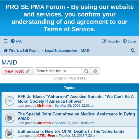
PRO SE PMA Forum - By using our website
and services, you confirm your
understanding of and agreement to our
Terms of Service.
FAQ
Register
Login
S
This is a Self Represented Litigant Research Group
Legal Subcategories
MAID
e
MAID
a
Search
Advanced search
New Topic
r
6 topics • Page
1
of
1
c
Topics
h
RFK Jr. Blasts "Abhorrent" Assisted Suicide: "We Can't Be A
Moral Society If America Follows"
Last post by
MrSmith
«
Sun Apr 26, 2026 12:01 pm
The Special Joint Committee on Medical Assistance in Dying
AMAD
Last post by
MrSmith
«
Sat Apr 25, 2026 10:05 am
Euthanasia Is Now 6% Of All Deaths In The Netherlands
Last post by
CTRL-Free
«
Thu Apr 23, 2026 7:33 pm