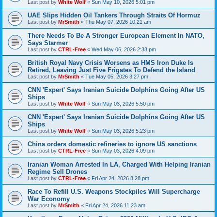
Last post by
White Wolf
«
Sun May 10, 2026 5:01 pm
UAE Slips Hidden Oil Tankers Through Straits Of Hormuz
Last post by
MrSmith
«
Thu May 07, 2026 10:21 am
There Needs To Be A Stronger European Element In NATO,
Says Starmer
Last post by
CTRL-Free
«
Wed May 06, 2026 2:33 pm
British Royal Navy Crisis Worsens as HMS Iron Duke Is
Retired, Leaving Just Five Frigates To Defend the Island
Last post by
MrSmith
«
Tue May 05, 2026 3:27 pm
CNN 'Expert' Says Iranian Suicide Dolphins Going After US
Ships
Last post by
White Wolf
«
Sun May 03, 2026 5:50 pm
CNN 'Expert' Says Iranian Suicide Dolphins Going After US
Ships
Last post by
White Wolf
«
Sun May 03, 2026 5:23 pm
China orders domestic refineries to ignore US sanctions
Last post by
CTRL-Free
«
Sun May 03, 2026 4:09 pm
Iranian Woman Arrested In LA, Charged With Helping Iranian
Regime Sell Drones
Last post by
CTRL-Free
«
Fri Apr 24, 2026 8:28 pm
Race To Refill U.S. Weapons Stockpiles Will Supercharge
War Economy
Last post by
MrSmith
«
Fri Apr 24, 2026 11:23 am