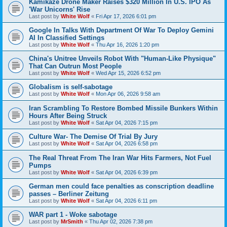
Kamikaze Drone Maker Raises $320 Million In U.S. IPO As
'War Unicorns' Rise
Last post by
White Wolf
«
Fri Apr 17, 2026 6:01 pm
Google In Talks With Department Of War To Deploy Gemini
AI In Classified Settings
Last post by
White Wolf
«
Thu Apr 16, 2026 1:20 pm
China's Unitree Unveils Robot With "Human-Like Physique"
That Can Outrun Most People
Last post by
White Wolf
«
Wed Apr 15, 2026 6:52 pm
Globalism is self-sabotage
Last post by
White Wolf
«
Mon Apr 06, 2026 9:58 am
Iran Scrambling To Restore Bombed Missile Bunkers Within
Hours After Being Struck
Last post by
White Wolf
«
Sat Apr 04, 2026 7:15 pm
Culture War- The Demise Of Trial By Jury
Last post by
White Wolf
«
Sat Apr 04, 2026 6:58 pm
The Real Threat From The Iran War Hits Farmers, Not Fuel
Pumps
Last post by
White Wolf
«
Sat Apr 04, 2026 6:39 pm
German men could face penalties as conscription deadline
passes – Berliner Zeitung
Last post by
White Wolf
«
Sat Apr 04, 2026 6:11 pm
WAR part 1 - Woke sabotage
Last post by
MrSmith
«
Thu Apr 02, 2026 7:38 pm