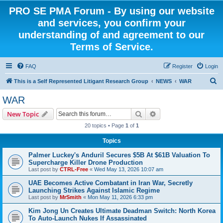
PRO SE PMA Forum - By using our website
and services, you confirm your
understanding of and agreement to our
Terms of Service.
FAQ
Register
Login
S
This is a Self Represented Litigant Research Group
NEWS
WAR
e
WAR
a
Search
Advanced search
New Topic
r
20 topics • Page
1
of
1
c
Topics
h
Palmer Luckey's Anduril Secures $5B At $61B Valuation To
Supercharge Killer Drone Production
Last post by
CTRL-Free
«
Wed May 13, 2026 10:07 am
UAE Becomes Active Combatant in Iran War, Secretly
Launching Strikes Against Islamic Regime
Last post by
MrSmith
«
Mon May 11, 2026 6:33 pm
Kim Jong Un Creates Ultimate Deadman Switch: North Korea
To Auto-Launch Nukes If Assassinated