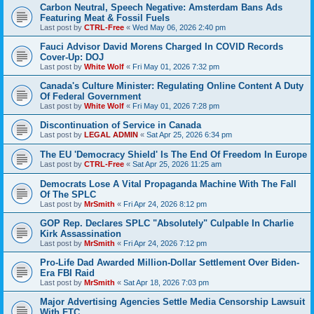
Carbon Neutral, Speech Negative: Amsterdam Bans Ads
Featuring Meat & Fossil Fuels
Last post by
CTRL-Free
«
Wed May 06, 2026 2:40 pm
Fauci Advisor David Morens Charged In COVID Records
Cover-Up: DOJ
Last post by
White Wolf
«
Fri May 01, 2026 7:32 pm
Canada's Culture Minister: Regulating Online Content A Duty
Of Federal Government
Last post by
White Wolf
«
Fri May 01, 2026 7:28 pm
Discontinuation of Service in Canada
Last post by
LEGAL ADMIN
«
Sat Apr 25, 2026 6:34 pm
The EU 'Democracy Shield' Is The End Of Freedom In Europe
Last post by
CTRL-Free
«
Sat Apr 25, 2026 11:25 am
Democrats Lose A Vital Propaganda Machine With The Fall
Of The SPLC
Last post by
MrSmith
«
Fri Apr 24, 2026 8:12 pm
GOP Rep. Declares SPLC "Absolutely" Culpable In Charlie
Kirk Assassination
Last post by
MrSmith
«
Fri Apr 24, 2026 7:12 pm
Pro-Life Dad Awarded Million-Dollar Settlement Over Biden-
Era FBI Raid
Last post by
MrSmith
«
Sat Apr 18, 2026 7:03 pm
Major Advertising Agencies Settle Media Censorship Lawsuit
With FTC