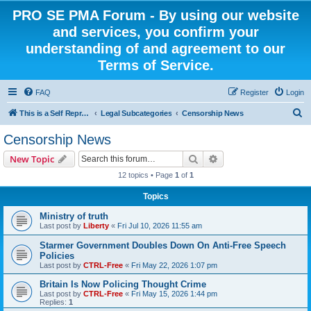
PRO SE PMA Forum - By using our website
and services, you confirm your
understanding of and agreement to our
Terms of Service.
FAQ
Register
Login
S
This is a Self Represented Litigant Research Group
Legal Subcategories
Censorship News
e
Censorship News
a
Search
Advanced search
New Topic
r
12 topics • Page
1
of
1
c
Topics
h
Ministry of truth
Last post by
Liberty
«
Fri Jul 10, 2026 11:55 am
Starmer Government Doubles Down On Anti-Free Speech
Policies
Last post by
CTRL-Free
«
Fri May 22, 2026 1:07 pm
Britain Is Now Policing Thought Crime
Last post by
CTRL-Free
«
Fri May 15, 2026 1:44 pm
Replies:
1