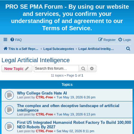
PRO SE PMA Forum - By using our website
and services, you confirm your
understanding of and agreement to our
Terms of Service.
FAQ
Register
Login
S
This is a Self Represented Litigant Research Group
Legal Subcategories
Legal Artificial Intelligence
e
Legal Artificial Intelligence
a
Search
Advanced search
New Topic
r
11 topics • Page
1
of
1
c
Topics
h
Why College Grads Hate AI
Last post by
CTRL-Free
«
Tue May 19, 2026 6:26 pm
The complex and often deceptive landscape of artificial
intelligence
Last post by
CTRL-Free
«
Tue May 19, 2026 6:13 pm
First US Integrated Humanoid Robot Factory To Build 100,000
NEO Robots By 2027
Last post by
CTRL-Free
«
Sat May 02, 2026 8:11 pm