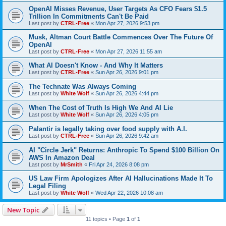
OpenAI Misses Revenue, User Targets As CFO Fears $1.5
Trillion In Commitments Can't Be Paid
Last post by
CTRL-Free
«
Mon Apr 27, 2026 9:53 pm
Musk, Altman Court Battle Commences Over The Future Of
OpenAI
Last post by
CTRL-Free
«
Mon Apr 27, 2026 11:55 am
What AI Doesn't Know - And Why It Matters
Last post by
CTRL-Free
«
Sun Apr 26, 2026 9:01 pm
The Technate Was Always Coming
Last post by
White Wolf
«
Sun Apr 26, 2026 4:44 pm
When The Cost of Truth Is High We And AI Lie
Last post by
White Wolf
«
Sun Apr 26, 2026 4:05 pm
Palantir is legally taking over food supply with A.I.
Last post by
CTRL-Free
«
Sun Apr 26, 2026 9:42 am
AI "Circle Jerk" Returns: Anthropic To Spend $100 Billion On
AWS In Amazon Deal
Last post by
MrSmith
«
Fri Apr 24, 2026 8:08 pm
US Law Firm Apologizes After AI Hallucinations Made It To
Legal Filing
Last post by
White Wolf
«
Wed Apr 22, 2026 10:08 am
New Topic
11 topics • Page
1
of
1