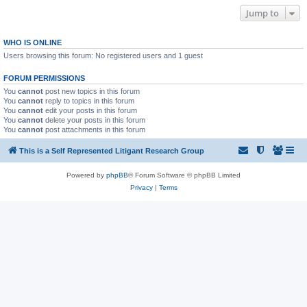
Jump to
WHO IS ONLINE
Users browsing this forum: No registered users and 1 guest
FORUM PERMISSIONS
You
cannot
post new topics in this forum
You
cannot
reply to topics in this forum
You
cannot
edit your posts in this forum
You
cannot
delete your posts in this forum
You
cannot
post attachments in this forum
This is a Self Represented Litigant Research Group
Powered by
phpBB
® Forum Software © phpBB Limited
Privacy
|
Terms