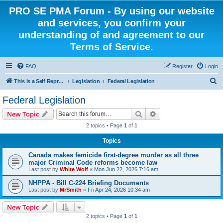
PRO SE PMA Forum - By using our website
and services, you confirm your
understanding of and agreement to our
Terms of Service.
FAQ
Register
Login
S
This is a Self Represented Litigant Research Group
Legislation
Federal Legislation
e
Federal Legislation
a
Search
Advanced search
New Topic
r
2 topics • Page
1
of
1
c
Topics
h
Canada makes femicide first-degree murder as all three
major Criminal Code reforms become law
Last post by
White Wolf
«
Mon Jun 22, 2026 7:16 am
NHPPA - Bill C-224 Briefing Documents
Last post by
MrSmith
«
Fri Apr 24, 2026 10:34 am
New Topic
2 topics • Page
1
of
1