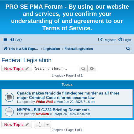
PRO SE PMA Forum - By using our website
and services, you confirm your
understanding of and agreement to our
Terms of Service.
FAQ
Register
Login
S
This is a Self Represented Litigant Research Group
Legislation
Federal Legislation
e
Federal Legislation
a
Search
Advanced search
New Topic
r
2 topics • Page
1
of
1
c
Topics
h
Canada makes femicide first-degree murder as all three
major Criminal Code reforms become law
Last post by
White Wolf
«
Mon Jun 22, 2026 7:16 am
NHPPA - Bill C-224 Briefing Documents
Last post by
MrSmith
«
Fri Apr 24, 2026 10:34 am
New Topic
2 topics • Page
1
of
1