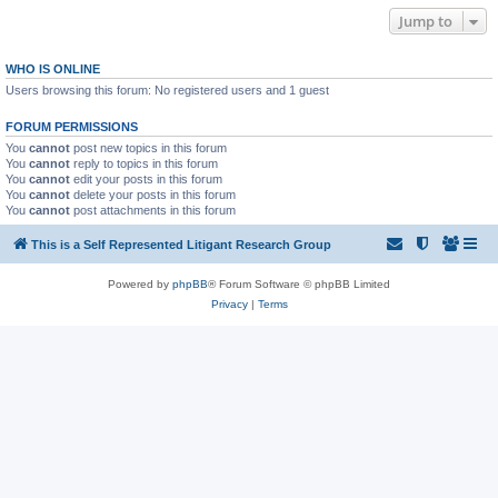
Jump to
WHO IS ONLINE
Users browsing this forum: No registered users and 1 guest
FORUM PERMISSIONS
You
cannot
post new topics in this forum
You
cannot
reply to topics in this forum
You
cannot
edit your posts in this forum
You
cannot
delete your posts in this forum
You
cannot
post attachments in this forum
This is a Self Represented Litigant Research Group
Powered by
phpBB
® Forum Software © phpBB Limited
Privacy
|
Terms