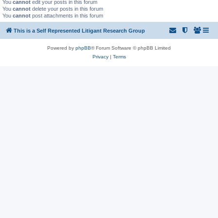
You
cannot
edit your posts in this forum
You
cannot
delete your posts in this forum
You
cannot
post attachments in this forum
This is a Self Represented Litigant Research Group
Powered by
phpBB
® Forum Software © phpBB Limited
Privacy
|
Terms