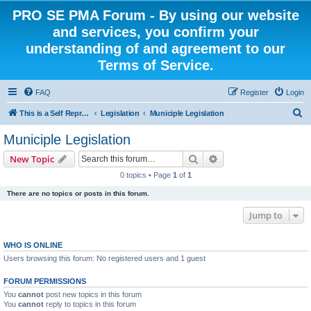
PRO SE PMA Forum - By using our website
and services, you confirm your
understanding of and agreement to our
Terms of Service.
FAQ
Register
Login
S
This is a Self Represented Litigant Research Group
Legislation
Municiple Legislation
e
Municiple Legislation
a
Search
Advanced search
New Topic
r
0 topics • Page
1
of
1
c
There are no topics or posts in this forum.
h
Jump to
WHO IS ONLINE
Users browsing this forum: No registered users and 1 guest
FORUM PERMISSIONS
You
cannot
post new topics in this forum
You
cannot
reply to topics in this forum