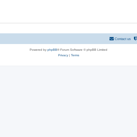
p
c
i
s
c
s
Contact us
Powered by
phpBB
® Forum Software © phpBB Limited
Privacy
|
Terms