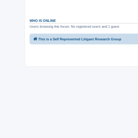
WHO IS ONLINE
Users browsing this forum: No registered users and 1 guest
This is a Self Represented Litigant Research Group