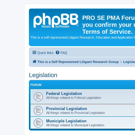
PRO SE PMA Forum
you confirm your 
Terms of Service.
This is a self represented Litigant Research, Education and Application
Quick links
FAQ
This is a Self Represented Litigant Research Group
Legisla
Legislation
FORUM
Federal Legislation
All things related to Feferal Legislation
Provincial Legislation
All things related to Provincial Legislation
Municiple Legislation
All things related to Municipal Legislation