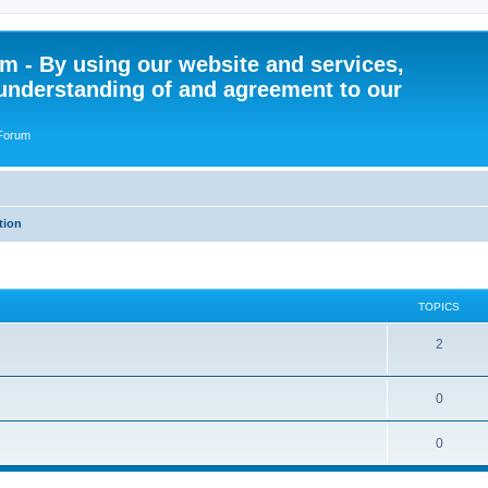
 - By using our website and services,
understanding of and agreement to our
 Forum
tion
TOPICS
T
2
o
T
0
p
o
i
T
0
p
c
o
i
s