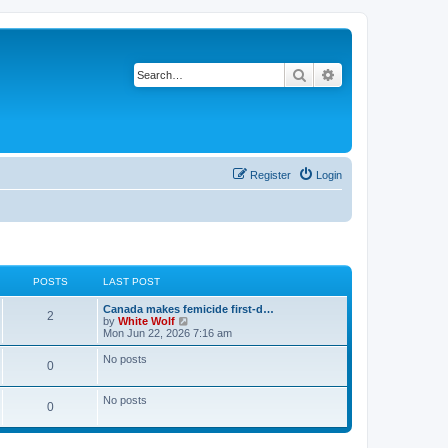
Search
Advanced search
Register
Login
POSTS
LAST POST
L
Canada makes femicide first-d…
P
2
a
V
by
White Wolf
s
i
Mon Jun 22, 2026 7:16 am
o
t
e
p
w
No posts
P
0
s
o
t
s
h
o
t
t
e
No posts
l
P
0
s
a
s
t
o
e
t