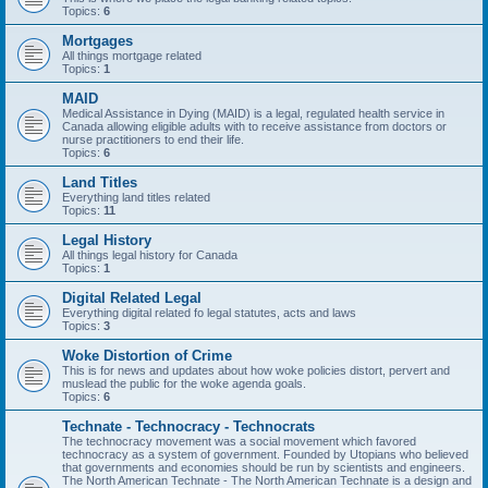
Topics:
6
Mortgages
All things mortgage related
Topics:
1
MAID
Medical Assistance in Dying (MAID) is a legal, regulated health service in
Canada allowing eligible adults with to receive assistance from doctors or
nurse practitioners to end their life.
Topics:
6
Land Titles
Everything land titles related
Topics:
11
Legal History
All things legal history for Canada
Topics:
1
Digital Related Legal
Everything digital related fo legal statutes, acts and laws
Topics:
3
Woke Distortion of Crime
This is for news and updates about how woke policies distort, pervert and
muslead the public for the woke agenda goals.
Topics:
6
Technate - Technocracy - Technocrats
The technocracy movement was a social movement which favored
technocracy as a system of government. Founded by Utopians who believed
that governments and economies should be run by scientists and engineers.
The North American Technate - The North American Technate is a design and