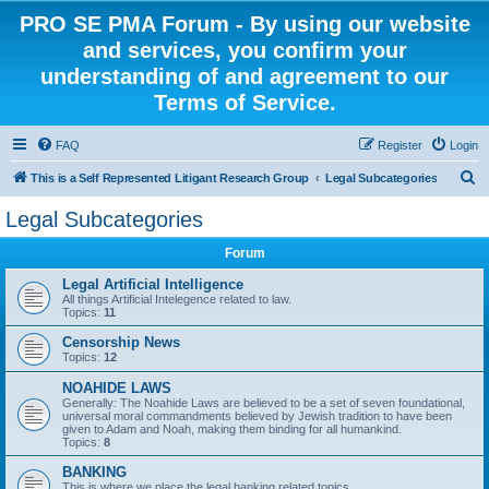
PRO SE PMA Forum - By using our website
and services, you confirm your
understanding of and agreement to our
Terms of Service.
FAQ
Register
Login
S
This is a Self Represented Litigant Research Group
Legal Subcategories
e
Legal Subcategories
a
Forum
r
c
Legal Artificial Intelligence
All things Artificial Intelegence related to law.
h
Topics:
11
Censorship News
Topics:
12
NOAHIDE LAWS
Generally: The Noahide Laws are believed to be a set of seven foundational,
universal moral commandments believed by Jewish tradition to have been
given to Adam and Noah, making them binding for all humankind.
Topics:
8
BANKING
This is where we place the legal banking related topics.