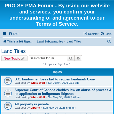
PRO SE PMA Forum - By using our website
and services, you confirm your
understanding of and agreement to our
Terms of Service.
FAQ
Register
Login
S
This is a Self Represented Litigant Research Group
Legal Subcategories
Land Titles
e
Land Titles
a
Search
Advanced search
New Topic
r
11 topics • Page
1
of
1
c
Topics
h
B.C. landowner loses bid to reopen landmark Case
Last post by
White Wolf
«
Sat Jul 04, 2026 9:32 pm
Supreme Court of Canada clarifies law on abuse of process &
its application to Indigenous litigants
Last post by
White Wolf
«
Sat May 30, 2026 7:26 am
All property is private.
Last post by
Liberty
«
Sun May 24, 2026 5:58 pm