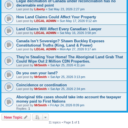
Legal decimation of Canada under reconciliation has no
decernable end point
Last post by
Liberty
«
Sat May 23, 2026 2:27 pm
How Land Claims Could Affect Your Property
Last post by
LEGAL ADMIN
«
Sun May 17, 2026 9:12 am
Land Claims Will Affect Every Canadian: Lawyer
Last post by
LEGAL ADMIN
«
Sat May 16, 2026 3:58 pm
Canada Isn’t Sovereign? Shawn Buckley Exposes
Constitutional Truths (King, Land & Power)
Last post by
LEGAL ADMIN
«
Mon Apr 27, 2026 9:17 am
They're Stealing Your Home! The Aboriginal Land Grab That
Could Wipe Out 2 Million CDN Properties.
Last post by
MrSmith
«
Sat Apr 25, 2026 4:11 pm
Do you own your land?
Last post by
MrSmith
«
Sat Apr 25, 2026 3:13 pm
Coincidence or coordination
Last post by
MrSmith
«
Sat Apr 25, 2026 2:34 pm
Aboriginal title cases should take into account the taxpayer
money paid to First Nations
Last post by
MrSmith
«
Fri Apr 24, 2026 8:09 pm
Replies:
1
New Topic
11 topics • Page
1
of
1