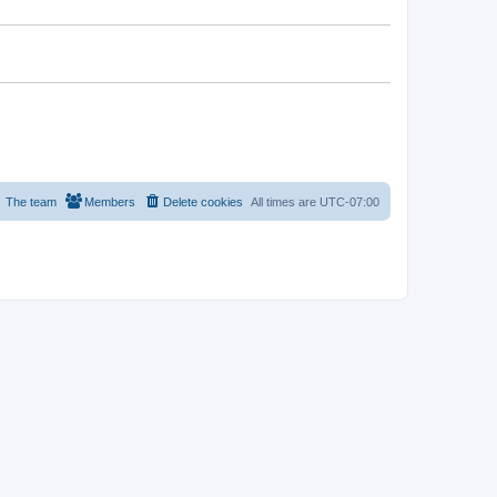
The team
Members
Delete cookies
All times are
UTC-07:00