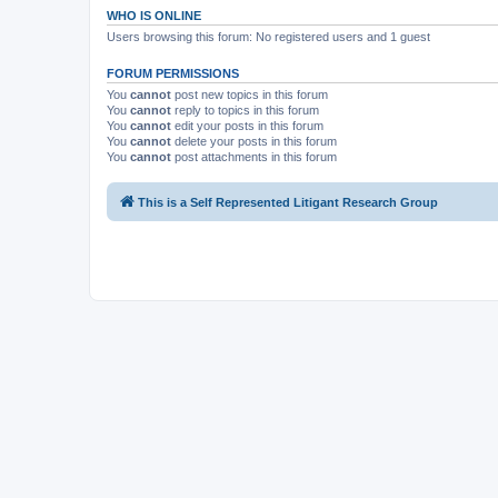
WHO IS ONLINE
Users browsing this forum: No registered users and 1 guest
FORUM PERMISSIONS
You
cannot
post new topics in this forum
You
cannot
reply to topics in this forum
You
cannot
edit your posts in this forum
You
cannot
delete your posts in this forum
You
cannot
post attachments in this forum
This is a Self Represented Litigant Research Group