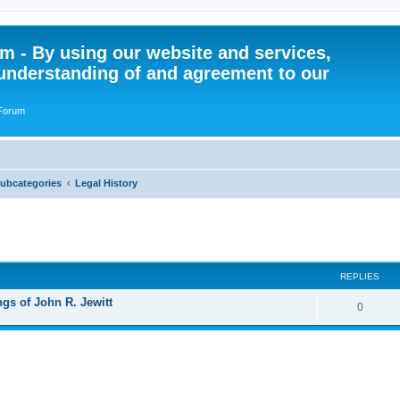
 - By using our website and services,
understanding of and agreement to our
 Forum
Subcategories
Legal History
ed search
REPLIES
gs of John R. Jewitt
R
0
e
p
l
i