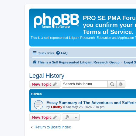
PRO SE PMA Forum
you confirm your 
Terms of Service.
This is a self represented Litigant Research, Education and Application
Quick links
FAQ
This is a Self Represented Litigant Research Group
Legal 
Legal History
Search
Advanc
New Topic
TOPICS
Essay Summary of The Adventures and Sufferin
by
Liberty
»
Sat May 23, 2026 2:10 pm
New Topic
Return to Board Index