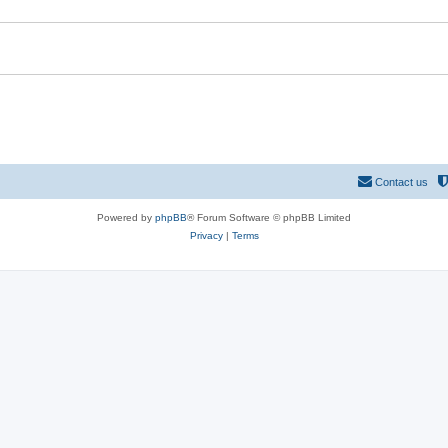
e
s
Contact us
Powered by
phpBB
® Forum Software © phpBB Limited
Privacy
|
Terms