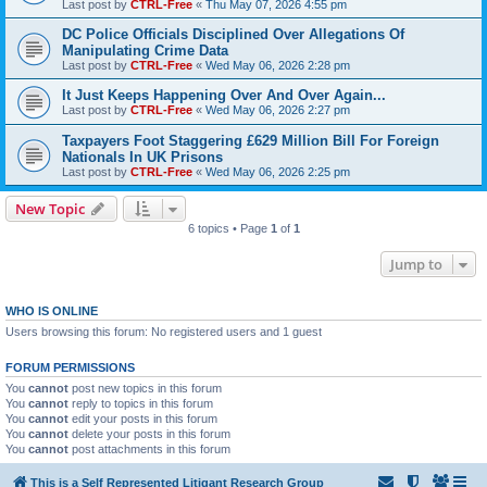
Last post by
CTRL-Free
«
Thu May 07, 2026 4:55 pm
DC Police Officials Disciplined Over Allegations Of
Manipulating Crime Data
Last post by
CTRL-Free
«
Wed May 06, 2026 2:28 pm
It Just Keeps Happening Over And Over Again...
Last post by
CTRL-Free
«
Wed May 06, 2026 2:27 pm
Taxpayers Foot Staggering £629 Million Bill For Foreign
Nationals In UK Prisons
Last post by
CTRL-Free
«
Wed May 06, 2026 2:25 pm
New Topic
6 topics • Page
1
of
1
Jump to
WHO IS ONLINE
Users browsing this forum: No registered users and 1 guest
FORUM PERMISSIONS
You
cannot
post new topics in this forum
You
cannot
reply to topics in this forum
You
cannot
edit your posts in this forum
You
cannot
delete your posts in this forum
You
cannot
post attachments in this forum
This is a Self Represented Litigant Research Group