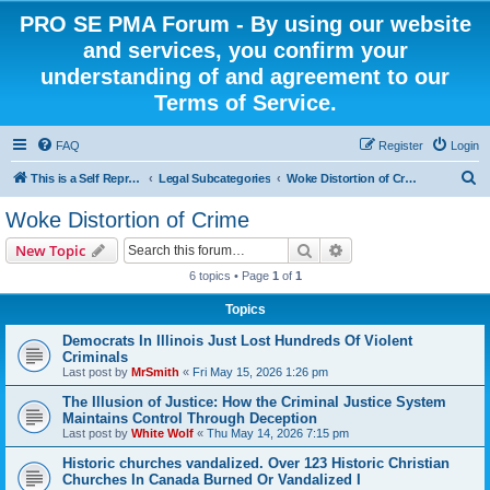
PRO SE PMA Forum - By using our website
and services, you confirm your
understanding of and agreement to our
Terms of Service.
FAQ
Register
Login
S
This is a Self Represented Litigant Research Group
Legal Subcategories
Woke Distortion of Crime
e
Woke Distortion of Crime
a
Search
Advanced search
New Topic
r
6 topics • Page
1
of
1
c
Topics
h
Democrats In Illinois Just Lost Hundreds Of Violent
Criminals
Last post by
MrSmith
«
Fri May 15, 2026 1:26 pm
The Illusion of Justice: How the Criminal Justice System
Maintains Control Through Deception
Last post by
White Wolf
«
Thu May 14, 2026 7:15 pm
Historic churches vandalized. Over 123 Historic Christian
Churches In Canada Burned Or Vandalized I