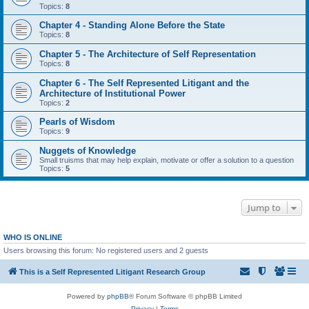
Topics:
8
Chapter 4 - Standing Alone Before the State
Topics:
8
Chapter 5 - The Architecture of Self Representation
Topics:
8
Chapter 6 - The Self Represented Litigant and the
Architecture of Institutional Power
Topics:
2
Pearls of Wisdom
Topics:
9
Nuggets of Knowledge
Small truisms that may help explain, motivate or offer a solution to a question
Topics:
5
Jump to
WHO IS ONLINE
Users browsing this forum: No registered users and 2 guests
This is a Self Represented Litigant Research Group
Powered by
phpBB
® Forum Software © phpBB Limited
Privacy
|
Terms