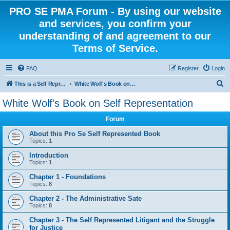
PRO SE PMA Forum - By using our website
and services, you confirm your
understanding of and agreement to our
Terms of Service.
FAQ
Register
Login
S
This is a Self Represented Litigant Research Group
White Wolf's Book on Self Representation
e
White Wolf's Book on Self Representation
a
Forum
r
c
About this Pro Se Self Represented Book
Topics:
1
h
Introduction
Topics:
1
Chapter 1 - Foundations
Topics:
8
Chapter 2 - The Administrative Sate
Topics:
8
Chapter 3 - The Self Represented Litigant and the Struggle
for Justice