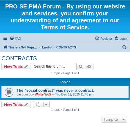
PRO SE PMA Forum - By using our website
and services, you confirm your
understanding of and agreement to our
Terms of Service.
FAQ
Register
Login
S
This is a Self Represented Litigant Research Group
Lawful
CONTRACTS
e
CONTRACTS
a
Search
Advanced search
New Topic
r
1 topic • Page
1
of
1
c
Topics
h
The “social contract” was never a contract.
Last post by
White Wolf
«
Thu Dec 11, 2025 11:48 pm
New Topic
1 topic • Page
1
of
1
Jump to