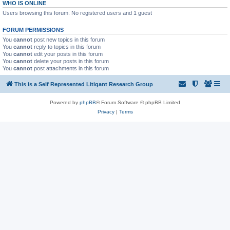
WHO IS ONLINE
Users browsing this forum: No registered users and 1 guest
FORUM PERMISSIONS
You
cannot
post new topics in this forum
You
cannot
reply to topics in this forum
You
cannot
edit your posts in this forum
You
cannot
delete your posts in this forum
You
cannot
post attachments in this forum
This is a Self Represented Litigant Research Group
Powered by
phpBB
® Forum Software © phpBB Limited
Privacy
|
Terms