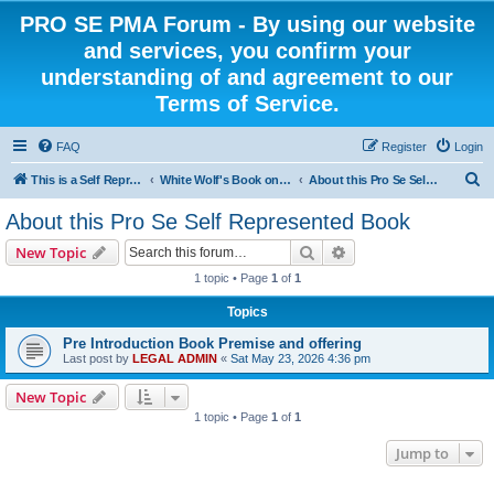
PRO SE PMA Forum - By using our website
and services, you confirm your
understanding of and agreement to our
Terms of Service.
FAQ
Register
Login
S
This is a Self Represented Litigant Research Group
White Wolf's Book on Self Representation
About this Pro Se Self Represented Book
e
About this Pro Se Self Represented Book
a
Search
Advanced search
New Topic
r
1 topic • Page
1
of
1
c
Topics
h
Pre Introduction Book Premise and offering
Last post by
LEGAL ADMIN
«
Sat May 23, 2026 4:36 pm
New Topic
1 topic • Page
1
of
1
Jump to