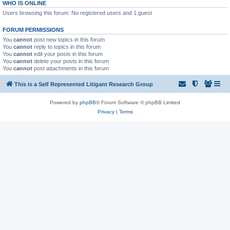
WHO IS ONLINE
Users browsing this forum: No registered users and 1 guest
FORUM PERMISSIONS
You
cannot
post new topics in this forum
You
cannot
reply to topics in this forum
You
cannot
edit your posts in this forum
You
cannot
delete your posts in this forum
You
cannot
post attachments in this forum
This is a Self Represented Litigant Research Group
Powered by
phpBB
® Forum Software © phpBB Limited
Privacy
|
Terms