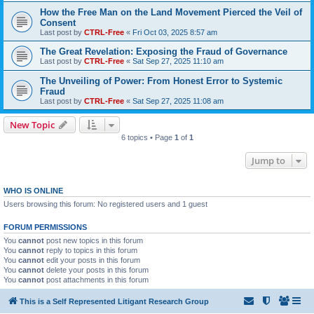
How the Free Man on the Land Movement Pierced the Veil of
Consent
Last post by
CTRL-Free
«
Fri Oct 03, 2025 8:57 am
The Great Revelation: Exposing the Fraud of Governance
Last post by
CTRL-Free
«
Sat Sep 27, 2025 11:10 am
The Unveiling of Power: From Honest Error to Systemic
Fraud
Last post by
CTRL-Free
«
Sat Sep 27, 2025 11:08 am
New Topic
6 topics • Page
1
of
1
Jump to
WHO IS ONLINE
Users browsing this forum: No registered users and 1 guest
FORUM PERMISSIONS
You
cannot
post new topics in this forum
You
cannot
reply to topics in this forum
You
cannot
edit your posts in this forum
You
cannot
delete your posts in this forum
You
cannot
post attachments in this forum
This is a Self Represented Litigant Research Group