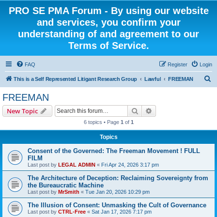
PRO SE PMA Forum - By using our website
and services, you confirm your
understanding of and agreement to our
Terms of Service.
FAQ
Register
Login
S
This is a Self Represented Litigant Research Group
Lawful
FREEMAN
e
FREEMAN
a
Search
Advanced search
New Topic
r
6 topics • Page
1
of
1
c
Topics
h
Consent of the Governed: The Freeman Movement ! FULL
FILM
Last post by
LEGAL ADMIN
«
Fri Apr 24, 2026 3:17 pm
The Architecture of Deception: Reclaiming Sovereignty from
the Bureaucratic Machine
Last post by
MrSmith
«
Tue Jan 20, 2026 10:29 pm
The Illusion of Consent: Unmasking the Cult of Governance
Last post by
CTRL-Free
«
Sat Jan 17, 2026 7:17 pm