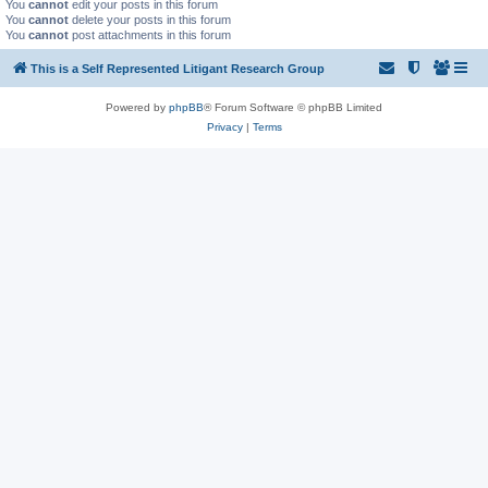
You
cannot
edit your posts in this forum
You
cannot
delete your posts in this forum
You
cannot
post attachments in this forum
This is a Self Represented Litigant Research Group
Powered by
phpBB
® Forum Software © phpBB Limited
Privacy
|
Terms