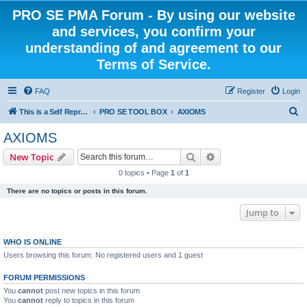
PRO SE PMA Forum - By using our website
and services, you confirm your
understanding of and agreement to our
Terms of Service.
FAQ
Register
Login
S
This is a Self Represented Litigant Research Group
PRO SE TOOL BOX
AXIOMS
e
AXIOMS
a
Search
Advanced search
New Topic
r
0 topics • Page
1
of
1
c
There are no topics or posts in this forum.
h
Jump to
WHO IS ONLINE
Users browsing this forum: No registered users and 1 guest
FORUM PERMISSIONS
You
cannot
post new topics in this forum
You
cannot
reply to topics in this forum