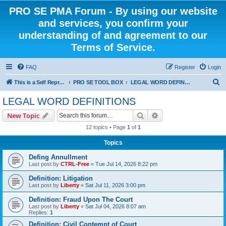
PRO SE PMA Forum - By using our website
and services, you confirm your
understanding of and agreement to our
Terms of Service.
FAQ
Register
Login
S
This is a Self Represented Litigant Research Group
PRO SE TOOL BOX
LEGAL WORD DEFINITIONS
e
LEGAL WORD DEFINITIONS
a
Search
Advanced search
New Topic
r
12 topics • Page
1
of
1
c
Topics
h
Defing Annullment
Last post by
CTRL-Free
«
Tue Jul 14, 2026 8:22 pm
Definition: Litigation
Last post by
Liberty
«
Sat Jul 11, 2026 3:00 pm
Definition: Fraud Upon The Court
Last post by
Liberty
«
Sat Jul 04, 2026 8:07 am
Replies:
1
Definition: Civil Contempt of Court