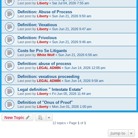
Last post by
Liberty
«
Sat Jul 04, 2026 7:55 am
Definition: Abuse of Process
Last post by
Liberty
«
Sun Jun 21, 2026 9:50 am
Definitìon: Vexatious
Last post by
Liberty
«
Sun Jun 21, 2026 9:47 am
Definition: Frivolous
Last post by
Liberty
«
Sun Jun 21, 2026 9:46 am
Costs for Pro Se Litigants
Last post by
White Wolf
«
Sun Jun 21, 2026 6:58 am
Definition: abuse of process
Last post by
LEGAL ADMIN
«
Sun Jun 14, 2026 12:05 pm
Definition: vexatious proceeding
Last post by
LEGAL ADMIN
«
Sun Jun 14, 2026 9:58 am
Legal definition " Intestate Estate"
Last post by
Liberty
«
Fri Jun 05, 2026 11:44 am
Definition of "Onus of Proof"
Last post by
Liberty
«
Mon Jun 01, 2026 1:00 pm
New Topic
12 topics • Page
1
of
1
Jump to