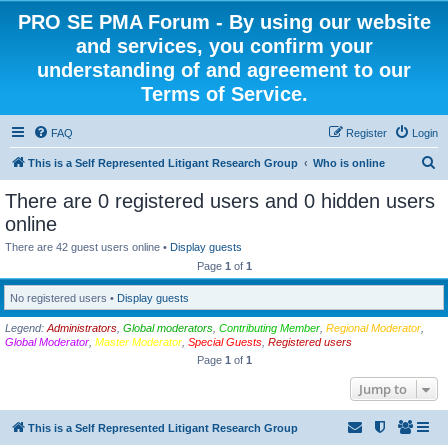
PRO SE PMA Forum - By using our website
and services, you confirm your
understanding of and agreement to our
Terms of Service.
FAQ
Register
Login
S
This is a Self Represented Litigant Research Group
Who is online
e
There are 0 registered users and 0 hidden users
a
online
r
There are 42 guest users online •
Display guests
c
Page
1
of
1
h
No registered users •
Display guests
Legend:
Administrators
,
Global moderators
,
Contributing Member
,
Regional Moderator
,
Global Moderator
,
Master Moderator
,
Special Guests
,
Registered users
Page
1
of
1
Jump to
This is a Self Represented Litigant Research Group