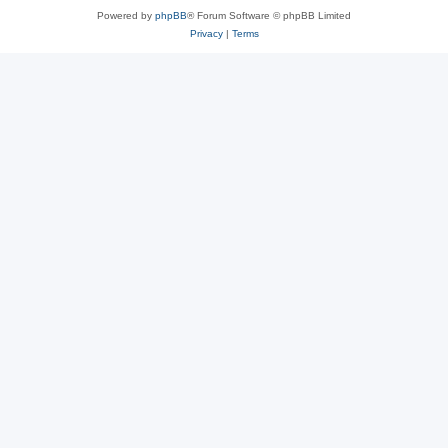
Powered by
phpBB
® Forum Software © phpBB Limited
Privacy
|
Terms