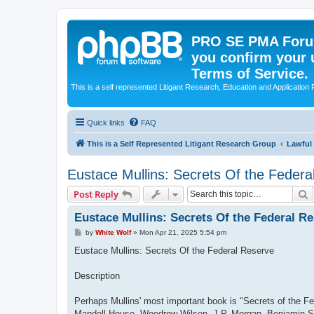
PRO SE PMA Forum
you confirm your 
Terms of Service.
This is a self represented Litigant Research, Education and Application
Quick links
FAQ
This is a Self Represented Litigant Research Group
Lawful
Eustace Mullins: Secrets Of the Federa
S
Post Reply
Eustace Mullins: Secrets Of the Federal R
P
by
White Wolf
»
Mon Apr 21, 2025 5:54 pm
o
s
Eustace Mullins: Secrets Of the Federal Reserve
t
Description
Perhaps Mullins' most important book is "Secrets of the F
Mandell House, Woodrow Wilson, J.P. Morgan, Benjamin Str