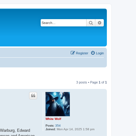
Search
Advanced search
Register
Login
3 posts • Page
1
of
1
White Wolf
Posts:
354
Joined:
Mon Apr 14, 2025 1:58 pm
l Warburg, Edward
ropean and American