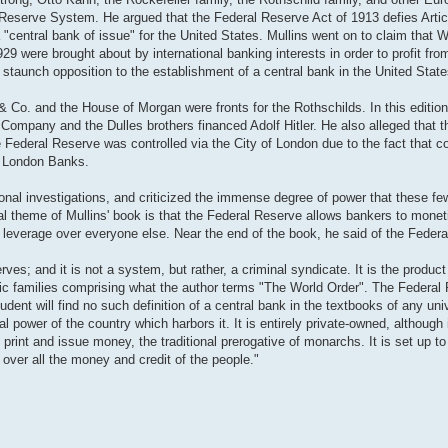
 Reserve System. He argued that the Federal Reserve Act of 1913 defies Artic
 "central bank of issue" for the United States. Mullins went on to claim that W
9 were brought about by international banking interests in order to profit fro
 staunch opposition to the establishment of a central bank in the United State
& Co. and the House of Morgan were fronts for the Rothschilds. In this edition
 Company and the Dulles brothers financed Adolf Hitler. He also alleged that 
Federal Reserve was controlled via the City of London due to the fact that cont
of London Banks.
ional investigations, and criticized the immense degree of power that these 
l theme of Mullins' book is that the Federal Reserve allows bankers to monetiz
leverage over everyone else. Near the end of the book, he said of the Feder
es; and it is not a system, but rather, a criminal syndicate. It is the product 
astic families comprising what the author terms "The World Order". The Federa
udent will find no such definition of a central bank in the textbooks of any uni
al power of the country which harbors it. It is entirely private-owned, although 
 print and issue money, the traditional prerogative of monarchs. It is set up to
over all the money and credit of the people."