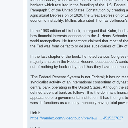
bankers which resulted in the founding of the U.S. Federal
Paragraph 5 of the United States Constitution by creating a
Agricultural Depression of 1920, the Great Depression of 192
economic instability. Mullins also cited Thomas Jefferson's
In the 1983 edition of his book, he argued that Kuhn, Loeb 
how financial interests connected to the J. Henry Schroder
world monopolists. He furthermore claimed that most of the 
the Fed was from de facto or de jure subsidiaries of City 
In the last chapter of the book, he noted various Congress
majority shares in the Federal Reserve possessed. A centra
out of nothing by book entry, and thus they have enormous 
“The Federal Reserve System is not Federal; it has no reserv
syndicalist activity of an international consortium of dyn
central bank operating in the United States. Although the st
defined a central bank as follows: It is the dominant financi
appearance of a governmental institution. It has the right to
wars. It functions as a money monopoly having total power 
Link1:
https://yandex.com/video/touch/preview/ ... 4515227627