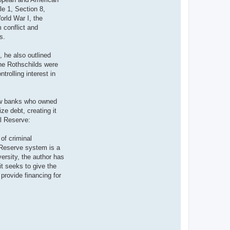
le 1, Section 8,
orld War I, the
m conflict and
s.
, he also outlined
the Rothschilds were
rolling interest in
few banks who owned
e debt, creating it
al Reserve:
of criminal
l Reserve system is a
versity, the author has
it seeks to give the
 provide financing for