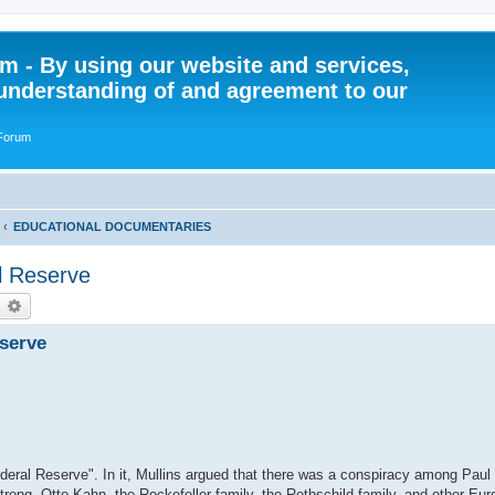
 - By using our website and services,
understanding of and agreement to our
 Forum
EDUCATIONAL DOCUMENTARIES
l Reserve
earch
Advanced search
eserve
ederal Reserve". In it, Mullins argued that there was a conspiracy among Pau
ong, Otto Kahn, the Rockefeller family, the Rothschild family, and other Eu