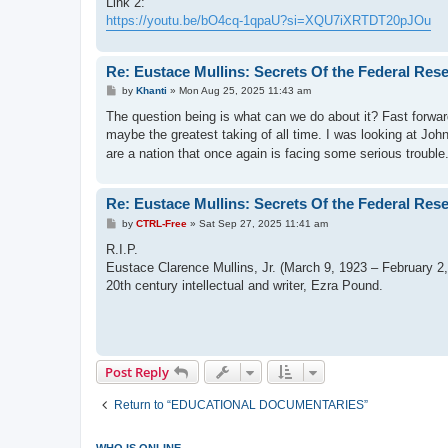
Link 2:
https://youtu.be/bO4cq-1qpaU?si=XQU7iXRTDT20pJOu
Re: Eustace Mullins: Secrets Of the Federal Res
P
by
Khanti
»
Mon Aug 25, 2025 11:43 am
o
s
The question being is what can we do about it? Fast forwa
t
maybe the greatest taking of all time. I was looking at Jo
are a nation that once again is facing some serious troubl
Re: Eustace Mullins: Secrets Of the Federal Res
P
by
CTRL-Free
»
Sat Sep 27, 2025 11:41 am
o
s
R.I.P.
t
Eustace Clarence Mullins, Jr. (March 9, 1923 – February 2, 2
20th century intellectual and writer, Ezra Pound.
Post Reply
Return to “EDUCATIONAL DOCUMENTARIES”