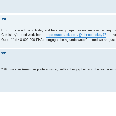
erve
rd from Eustace time to today and here we go again as we are now rushing int
hn Comiskey's good work here :
https://substack.com/@johncomiskey77
... If
e. Quote "full ~8,000,000 FHA mortgages being underwater" ... and we are just 
erve
010) was an American political writer, author, biographer, and the last surviv