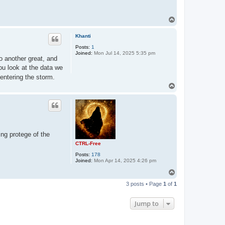
T
o
p
Khanti
Posts:
1
Joined:
Mon Jul 14, 2025 5:35 pm
o another great, and
 you look at the data we
entering the storm.
T
o
p
ing protege of the
CTRL-Free
Posts:
178
Joined:
Mon Apr 14, 2025 4:26 pm
T
o
3 posts • Page
1
of
1
p
Jump to