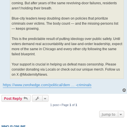
coming. But after years of the same revolving-door failures, residents
aren’t holding their breath.
Blue-city leaders keep doubling down on policies that prioritize
criminals over victims. The body count — and the missing-persons list
— keeps growing.
This is the predictable result of putting ideology over public safety. Until
voters demand real accountability and law-and-order leadership, expect
more of the same in Chicago and every other city following the same
failed blueprint.
Your support is crucial in helping us defeat mass censorship. Please
consider donating via Locals or check out our unique merch. Follow us
on X @ModernityNews.
https://www.zerohedge.com/political/dem ... -criminals
Post Reply
1 post • Page
1
of
1
Jump to
WHO IS ONLINE