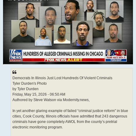
Democrats In Illinois Just Lost Hundreds Of Violent Criminals
Tyler Durden's Photo
by Tyler Durden
Friday, May 15, 2026 - 06:50 AM
Authored by Steve Watson via Modernity.news,
In yet another glaring example of failed “criminal justice reform” in blue
cities, Cook County, Illinois officials have admitted that 243 dangerous
criminals have gone completely AWOL from the county’s pretrial
electronic monitoring program.