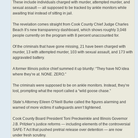
These include individuals charged with murder, attempted murder, and
sexual assault — all supposed to be tracked by ankle monitors while
awaiting trial instead of sitting in jail.
The revelation comes straight from Cook County Chief Judge Charles
Beach II’s new transparency dashboard, which shows roughly 3,048
people currently on the program with 8 percent unaccounted for.
Of the criminals that have gone missing, 21 have been charged with
murder, 13 with attempted murder, 103 with sexual assault, and 173 with
aggravated battery.
A former Illinois police chief summed it up bluntly: “They have NO idea
where they’re at. NONE. ZERO.”
The criminals were supposed to be on ankle monitors. Instead, they’re
lost, prompting what the report called a “wild goose chase.”
State’s Attorney Eileen O’Neill Burke called the figures alarming and
warned of more victims if safeguards aren’t tightened.
Cook County Board President Toni Preckwinkle and Illinois Governor
J.B. Pritzker’s justice reforms — including elements of the controversial
SAFE-T Act that pushed pretrial release over detention — are now
under fresh scrutiny.