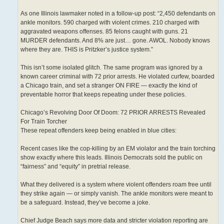
As one Illinois lawmaker noted in a follow-up post: “2,450 defendants on
ankle monitors. 590 charged with violent crimes. 210 charged with
aggravated weapons offenses. 85 felons caught with guns. 21
MURDER defendants. And 8% are just… gone. AWOL. Nobody knows
where they are. THIS is Pritzker’s justice system.”
This isn’t some isolated glitch. The same program was ignored by a
known career criminal with 72 prior arrests. He violated curfew, boarded
a Chicago train, and set a stranger ON FIRE — exactly the kind of
preventable horror that keeps repeating under these policies.
Chicago’s Revolving Door Of Doom: 72 PRIOR ARRESTS Revealed
For Train Torcher
These repeat offenders keep being enabled in blue cities:
Recent cases like the cop-killing by an EM violator and the train torching
show exactly where this leads. Illinois Democrats sold the public on
“fairness” and “equity” in pretrial release.
What they delivered is a system where violent offenders roam free until
they strike again — or simply vanish. The ankle monitors were meant to
be a safeguard. Instead, they’ve become a joke.
Chief Judge Beach says more data and stricter violation reporting are