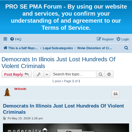
PRO SE PMA Forum - By using our website
and services, you confirm your
understanding of and agreement to our
Terms of Service.
FAQ
Register
Login
S
This is a Self Represented Litigant Research Group
Legal Subcategories
Woke Distortion of Crime
e
Democrats In Illinois Just Lost Hundreds Of
a
Violent Criminals
r
Search
Advanced s
Post Reply
c
1 post • Page
1
of
1
h
MrSmith
Democrats In Illinois Just Lost Hundreds Of Violent
Criminals
P
Fri May 15, 2026 1:26 pm
o
s
t