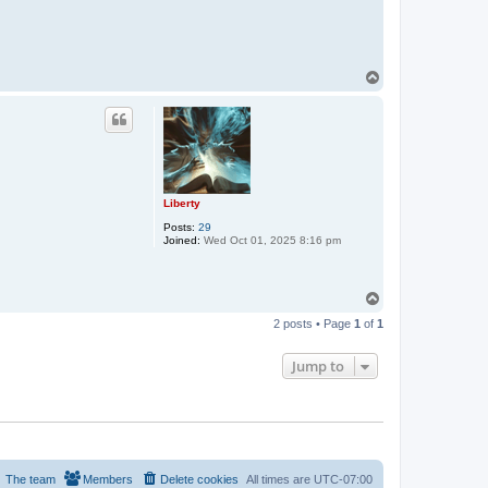
T
o
p
Liberty
Posts:
29
Joined:
Wed Oct 01, 2025 8:16 pm
T
o
2 posts • Page
1
of
1
p
Jump to
The team
Members
Delete cookies
All times are
UTC-07:00