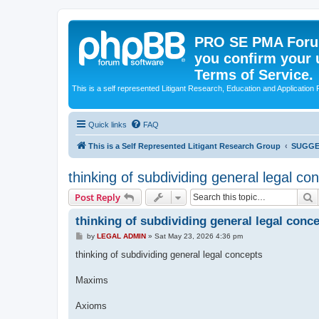
PRO SE PMA Forum
you confirm your 
Terms of Service.
This is a self represented Litigant Research, Education and Application
Quick links
FAQ
This is a Self Represented Litigant Research Group
SUGGE
thinking of subdividing general legal co
S
Post Reply
thinking of subdividing general legal conc
P
by
LEGAL ADMIN
»
Sat May 23, 2026 4:36 pm
o
s
thinking of subdividing general legal concepts
t
Maxims
Axioms