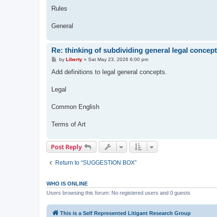
Rules
General
Re: thinking of subdividing general legal concep
P
by
Liberty
»
Sat May 23, 2026 6:00 pm
o
s
Add definitions to legal general concepts.
t
Legal
Common English
Terms of Art
Post Reply
Return to “SUGGESTION BOX”
WHO IS ONLINE
Users browsing this forum: No registered users and 0 guests
This is a Self Represented Litigant Research Group