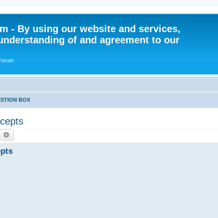
 - By using our website and services,
understanding of and agreement to our
 Forum
STION BOX
ncepts
earch
Advanced search
epts