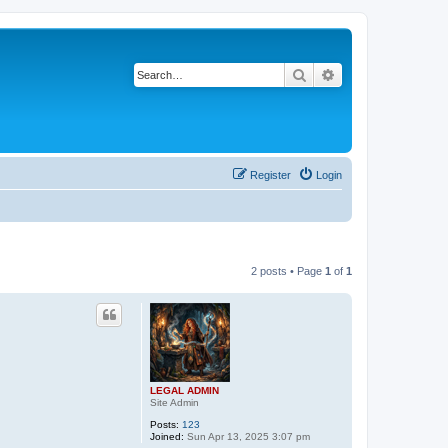
Search
Advanced search
Register
Login
2 posts • Page
1
of
1
LEGAL ADMIN
Site Admin
Posts:
123
Joined:
Sun Apr 13, 2025 3:07 pm