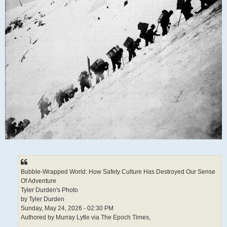
Bubble-Wrapped World: How Safety Culture Has Destroyed Our Sense
Of Adventure
Tyler Durden's Photo
by Tyler Durden
Sunday, May 24, 2026 - 02:30 PM
Authored by Murray Lytle via The Epoch Times,