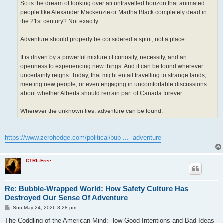
So is the dream of looking over an untravelled horizon that animated
people like Alexander Mackenzie or Martha Black completely dead in
the 21st century? Not exactly.
Adventure should properly be considered a spirit, not a place.
It is driven by a powerful mixture of curiosity, necessity, and an
openness to experiencing new things. And it can be found wherever
uncertainty reigns. Today, that might entail travelling to strange lands,
meeting new people, or even engaging in uncomfortable discussions
about whether Alberta should remain part of Canada forever.
Wherever the unknown lies, adventure can be found.
https://www.zerohedge.com/political/bub ... -adventure
CTRL-Free
Re: Bubble-Wrapped World: How Safety Culture Has
Destroyed Our Sense Of Adventure
P
Sun May 24, 2026 8:28 pm
o
s
The Coddling of the American Mind: How Good Intentions and Bad Ideas