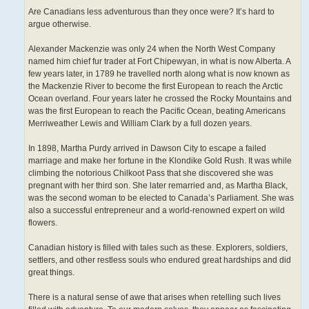
Are Canadians less adventurous than they once were? It’s hard to
argue otherwise.
Alexander Mackenzie was only 24 when the North West Company
named him chief fur trader at Fort Chipewyan, in what is now Alberta. A
few years later, in 1789 he travelled north along what is now known as
the Mackenzie River to become the first European to reach the Arctic
Ocean overland. Four years later he crossed the Rocky Mountains and
was the first European to reach the Pacific Ocean, beating Americans
Merriweather Lewis and William Clark by a full dozen years.
In 1898, Martha Purdy arrived in Dawson City to escape a failed
marriage and make her fortune in the Klondike Gold Rush. It was while
climbing the notorious Chilkoot Pass that she discovered she was
pregnant with her third son. She later remarried and, as Martha Black,
was the second woman to be elected to Canada’s Parliament. She was
also a successful entrepreneur and a world-renowned expert on wild
flowers.
Canadian history is filled with tales such as these. Explorers, soldiers,
settlers, and other restless souls who endured great hardships and did
great things.
There is a natural sense of awe that arises when retelling such lives