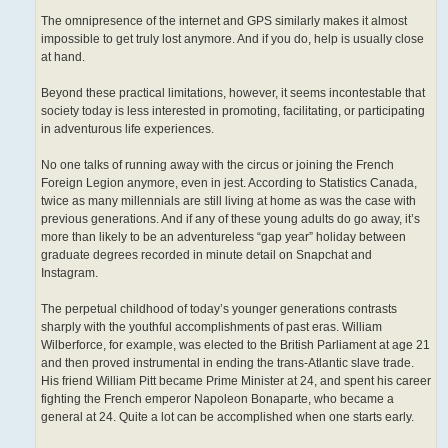
The omnipresence of the internet and GPS similarly makes it almost
impossible to get truly lost anymore. And if you do, help is usually close
at hand.
Beyond these practical limitations, however, it seems incontestable that
society today is less interested in promoting, facilitating, or participating
in adventurous life experiences.
No one talks of running away with the circus or joining the French
Foreign Legion anymore, even in jest. According to Statistics Canada,
twice as many millennials are still living at home as was the case with
previous generations. And if any of these young adults do go away, it’s
more than likely to be an adventureless “gap year” holiday between
graduate degrees recorded in minute detail on Snapchat and
Instagram.
The perpetual childhood of today’s younger generations contrasts
sharply with the youthful accomplishments of past eras. William
Wilberforce, for example, was elected to the British Parliament at age 21
and then proved instrumental in ending the trans-Atlantic slave trade.
His friend William Pitt became Prime Minister at 24, and spent his career
fighting the French emperor Napoleon Bonaparte, who became a
general at 24. Quite a lot can be accomplished when one starts early.