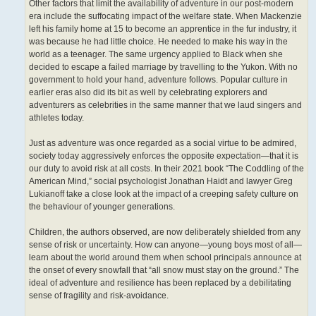
Other factors that limit the availability of adventure in our post-modern
era include the suffocating impact of the welfare state. When Mackenzie
left his family home at 15 to become an apprentice in the fur industry, it
was because he had little choice. He needed to make his way in the
world as a teenager. The same urgency applied to Black when she
decided to escape a failed marriage by travelling to the Yukon. With no
government to hold your hand, adventure follows. Popular culture in
earlier eras also did its bit as well by celebrating explorers and
adventurers as celebrities in the same manner that we laud singers and
athletes today.
Just as adventure was once regarded as a social virtue to be admired,
society today aggressively enforces the opposite expectation—that it is
our duty to avoid risk at all costs. In their 2021 book “The Coddling of the
American Mind,” social psychologist Jonathan Haidt and lawyer Greg
Lukianoff take a close look at the impact of a creeping safety culture on
the behaviour of younger generations.
Children, the authors observed, are now deliberately shielded from any
sense of risk or uncertainty. How can anyone—young boys most of all—
learn about the world around them when school principals announce at
the onset of every snowfall that “all snow must stay on the ground.” The
ideal of adventure and resilience has been replaced by a debilitating
sense of fragility and risk-avoidance.