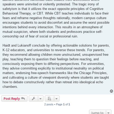
speakers were uninvited or violently protested. The tragic irony of
safetyism is that it utilizes the exact opposite principles of Cognitive
Behavioral Therapy, or CBT. While CBT teaches individuals to face their
fears and reframe negative thoughts rationally, modern campus culture
encourages students to avoid discomfort and assume the worst possible
intentions behind every interaction. This results in an atmosphere of
mutual suspicion, where both students and professors practice self-
censorship out of fear of social or professional ruin.
Haidt and Lukianoff conclude by offering actionable solutions for parents,
K-12 educators, and universities to reverse these trends. For parents,
they recommend allowing children more unstructured, unsupervised free
play, teaching them to question their feelings before reacting, and
consciously exposing them to differing perspectives. For universities,
they advise committing explicitly to institutional neutrality on political
matters, endorsing free-speech frameworks like the Chicago Principles,
and cultivating a culture of viewpoint diversity where students are taught
how to debate constructively rather than retreat into ideological echo
chambers.
Post Reply
2 posts • Page
1
of
1
Jump to