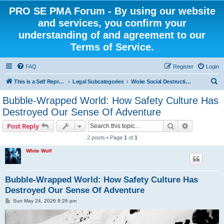
PRO SE PMA Forum - By using our website
and services, you confirm your
understanding of and agreement to our
Terms of Service.
FAQ
Register
Login
S
This is a Self Represented Litigant Research Group
Legal Subcategories
Woke Social Destruction
e
Bubble-Wrapped World: How Safety Culture Has
a
Destroyed Our Sense Of Adventure
r
Search
Advanced s
Post Reply
c
2 posts • Page
1
of
1
h
White Wolf
Bubble-Wrapped World: How Safety Culture Has
Destroyed Our Sense Of Adventure
P
Sun May 24, 2026 8:26 pm
o
s
t