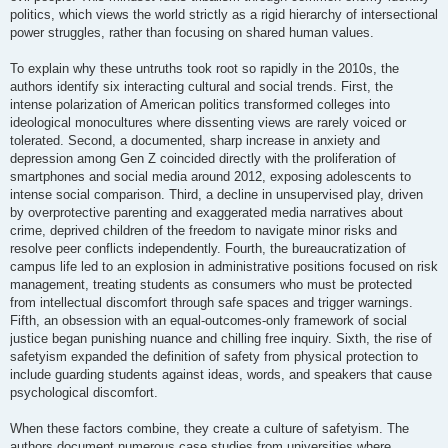
politics, which views the world strictly as a rigid hierarchy of intersectional
power struggles, rather than focusing on shared human values.
To explain why these untruths took root so rapidly in the 2010s, the
authors identify six interacting cultural and social trends. First, the
intense polarization of American politics transformed colleges into
ideological monocultures where dissenting views are rarely voiced or
tolerated. Second, a documented, sharp increase in anxiety and
depression among Gen Z coincided directly with the proliferation of
smartphones and social media around 2012, exposing adolescents to
intense social comparison. Third, a decline in unsupervised play, driven
by overprotective parenting and exaggerated media narratives about
crime, deprived children of the freedom to navigate minor risks and
resolve peer conflicts independently. Fourth, the bureaucratization of
campus life led to an explosion in administrative positions focused on risk
management, treating students as consumers who must be protected
from intellectual discomfort through safe spaces and trigger warnings.
Fifth, an obsession with an equal-outcomes-only framework of social
justice began punishing nuance and chilling free inquiry. Sixth, the rise of
safetyism expanded the definition of safety from physical protection to
include guarding students against ideas, words, and speakers that cause
psychological discomfort.
When these factors combine, they create a culture of safetyism. The
authors document numerous case studies from universities where