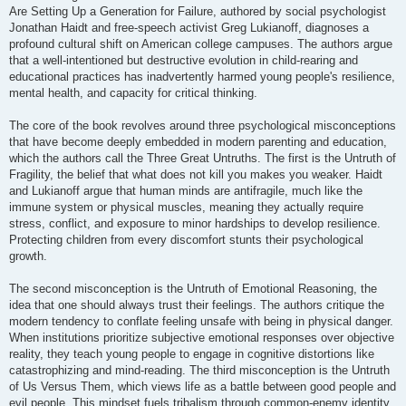
t
Are Setting Up a Generation for Failure, authored by social psychologist
Jonathan Haidt and free-speech activist Greg Lukianoff, diagnoses a
profound cultural shift on American college campuses. The authors argue
that a well-intentioned but destructive evolution in child-rearing and
educational practices has inadvertently harmed young people's resilience,
mental health, and capacity for critical thinking.
The core of the book revolves around three psychological misconceptions
that have become deeply embedded in modern parenting and education,
which the authors call the Three Great Untruths. The first is the Untruth of
Fragility, the belief that what does not kill you makes you weaker. Haidt
and Lukianoff argue that human minds are antifragile, much like the
immune system or physical muscles, meaning they actually require
stress, conflict, and exposure to minor hardships to develop resilience.
Protecting children from every discomfort stunts their psychological
growth.
The second misconception is the Untruth of Emotional Reasoning, the
idea that one should always trust their feelings. The authors critique the
modern tendency to conflate feeling unsafe with being in physical danger.
When institutions prioritize subjective emotional responses over objective
reality, they teach young people to engage in cognitive distortions like
catastrophizing and mind-reading. The third misconception is the Untruth
of Us Versus Them, which views life as a battle between good people and
evil people. This mindset fuels tribalism through common-enemy identity