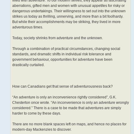
filled with adventure. To our modern selves, they appear as fascinating
aberrations, gifted men and women with unusual appetites for risky or
dangerous undertakings. Their willingness to set out into the unknown
strikes us today as thrilling, unnerving, and more than a bit foolhardy.
But while their accomplishments may be striking, they lived in more
adventurous times.
Today, society shrinks from adventure and the unknown.
Through a combination of practical circumstances, changing social
standards, and dramatic shifts in individual risk tolerance and
government behaviour, opportunities for adventure have been
drastically curtailed.
How can Canadians get that sense of adventurousness back?
“An adventure is only an inconvenience rightly considered”, G.K.
Chesterton once wrote. “An inconvenience is only an adventure wrongly
considered.” There is a case to be made that adventures are simply
harder to come by these days.
There are no more blank spaces left on maps, and hence no places for
modern-day Mackenzies to discover.